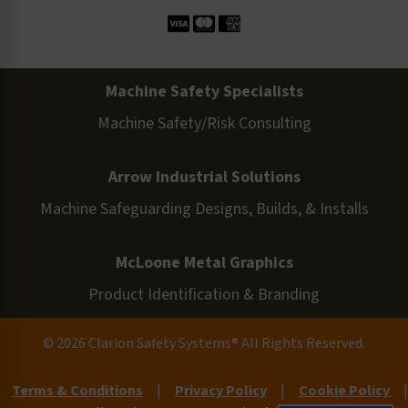
Machine Safety Specialists
Machine Safety/Risk Consulting
Arrow Industrial Solutions
Machine Safeguarding Designs, Builds, & Installs
McLoone Metal Graphics
Product Identification & Branding
© 2026 Clarion Safety Systems® All Rights Reserved.
Terms & Conditions
|
Privacy Policy
|
Cookie Policy
|