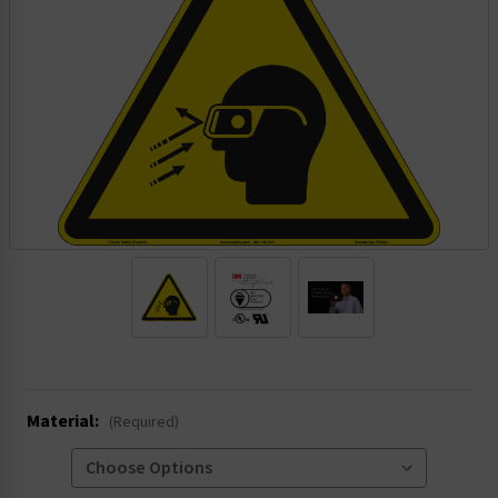
.
Material:
(Required)