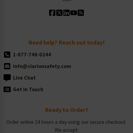
Standard Material Options
Our History
Standard Size Options
Newsroom
Order Quantity, Reorders, & Shelf-life
Return Policy
Need help? Reach out today!
1-877-748-0244
info@clarionsafety.com
Live Chat
Get in Touch
Ready to Order?
Order online 24 hours a day using our secure checkout.
We accept: