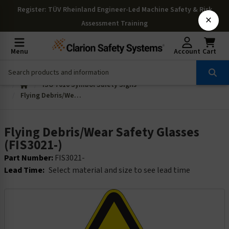
Register
: TÜV Rheinland Engineer-Led Machine Safety & Risk
×
Assessment Training
Menu
Account
Cart
ISO 7010 Symbol Safety Signs
Flying Debris/Wear Safety Glasses (FIS3021-)
Flying Debris/Wear Safety Glasses
(FIS3021-)
Part Number:
FIS3021-
Lead Time:
Select material and size to see lead time