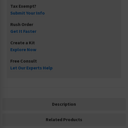
Tax Exempt?
Submit Your Info
Rush Order
Get It Faster
Create a Kit
Explore Now
Free Consult
Let Our Experts Help
Description
Related Products