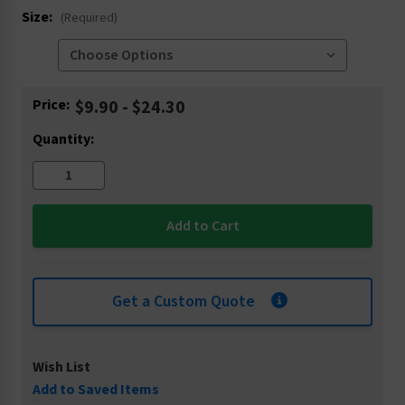
Size:
(Required)
Current
Price:
$9.90 - $24.30
Stock:
Quantity:
Get a Custom Quote
Wish List
Add to Saved Items