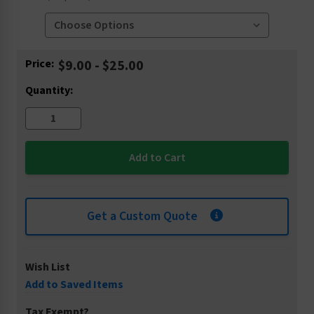
Current
Price:
$9.00 - $25.00
Stock:
Quantity:
Get a Custom Quote
Wish List
Add to Saved Items
Tax Exempt?