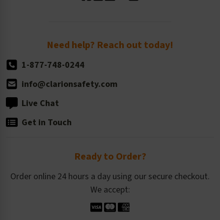
Standard Size Options
Newsroom
Order Quantity, Reorders, & Shelf-life
Return Policy
Need help? Reach out today!
1-877-748-0244
info@clarionsafety.com
Live Chat
Get in Touch
Ready to Order?
Order online 24 hours a day using our secure checkout.
We accept: