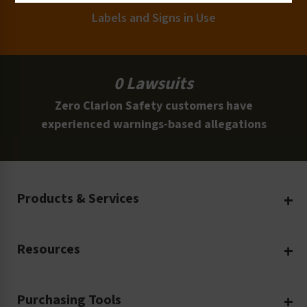
Labels and Signs in Use
0 Lawsuits
Zero Clarion Safety customers have
experienced warnings-based allegations
Products & Services
Create Your Own
Resources
Custom Safety Products
Safety Blog
Custom Printing
Purchasing Tools
Machinery Safety
Translation Services