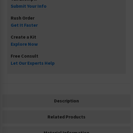
Submit Your Info
Rush Order
Get It Faster
Create a Kit
Explore Now
Free Consult
Let Our Experts Help
Description
Related Products