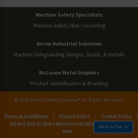
Machine Safety Specialists
Machine Safety/Risk Consulting
Arrow Industrial Solutions
Machine Safeguarding Designs, Builds, & Installs
McLoone Metal Graphics
Product Identification & Branding
© 2026 Clarion Safety Systems® All Rights Reserved.
Terms & Conditions
|
Privacy Policy
|
Cookie Policy
|
Do Not Sell or Share My Personal Information
|
Site
Back to Top
Map