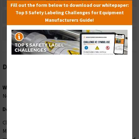
Material Information
Fill out the form below to download our whitepaper:
Top 5 Safety Labeling Challenges for Equipment
Bulk Pricing Information
Manufacturers Guide!
Reviews
Description
Word Message:
No Word Message
Description:
Clarion Safety Systems brings you high quality Strong
Magnetic Field (FIS6048-) safety signs which are