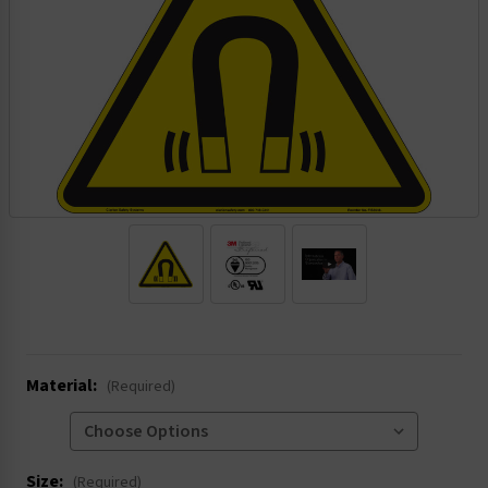
.
Material:
(Required)
Size:
(Required)