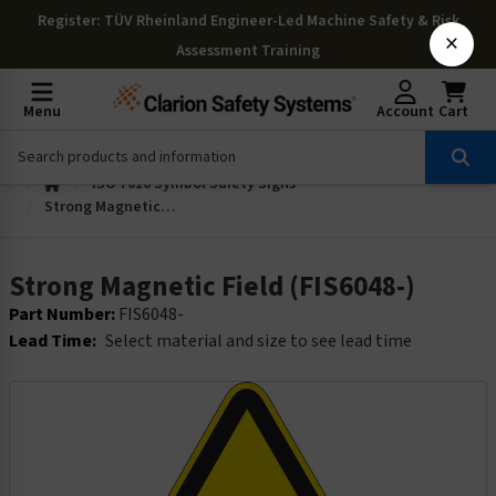
Register
: TÜV Rheinland Engineer-Led Machine Safety & Risk
×
Assessment Training
Menu
Account
Cart
ISO 7010 Symbol Safety Signs
Strong Magnetic Field (FIS6048-)
Strong Magnetic Field (FIS6048-)
Part Number:
FIS6048-
Lead Time:
Select material and size to see lead time