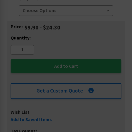
Current
Price:
$9.90 - $24.30
Stock:
Quantity:
Get a Custom Quote
Wish List
Add to Saved Items
Tax Exempt?