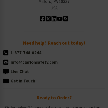
Milford, PA 18337
Contact Us
Our Leadership
USA
Standard Material Options
Our History
Standard Size Options
Newsroom
Order Quantity, Reorders, & Shelf-life
Return Policy
Need help? Reach out today!
1-877-748-0244
info@clarionsafety.com
Live Chat
Get in Touch
Ready to Order?
Order online 24 hours a day using our secure checkout.