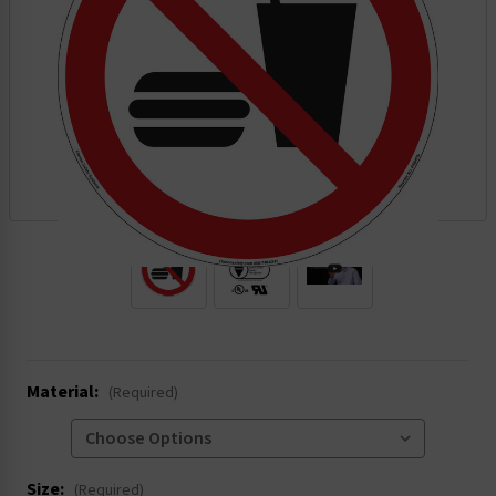
.
Material:
(Required)
Size:
(Required)