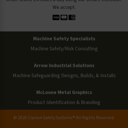
We accept:
Machine Safety Specialists
Machine Safety/Risk Consulting
Arrow Industrial Solutions
Machine Safeguarding Designs, Builds, & Installs
McLoone Metal Graphics
Product Identification & Branding
© 2026 Clarion Safety Systems® All Rights Reserved.