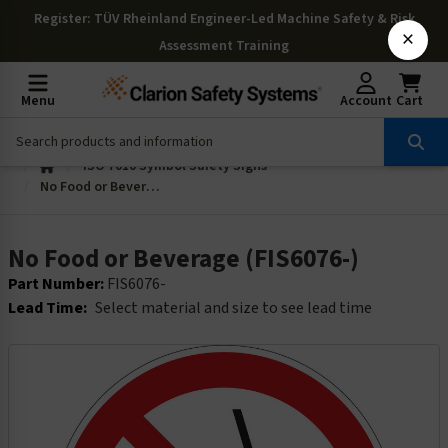
Register
: TÜV Rheinland Engineer-Led Machine Safety & Risk
×
Assessment Training
Menu
Account
Cart
ISO 7010 Symbol Safety Signs
No Food or Beverage (FIS6076-)
No Food or Beverage (FIS6076-)
Part Number:
FIS6076-
Lead Time:
Select material and size to see lead time