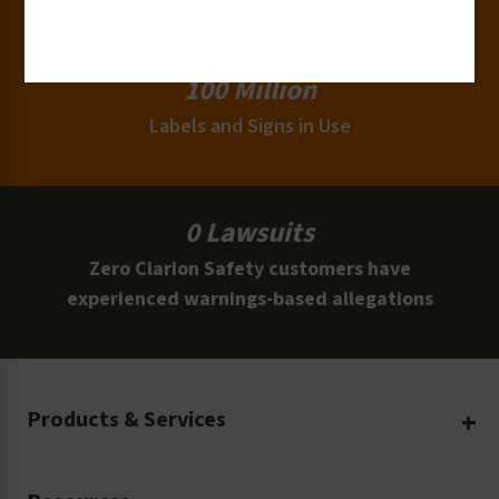
Clients
100 Million
Labels and Signs in Use
0 Lawsuits
Zero Clarion Safety customers have
experienced warnings-based allegations
Products & Services
Create Your Own