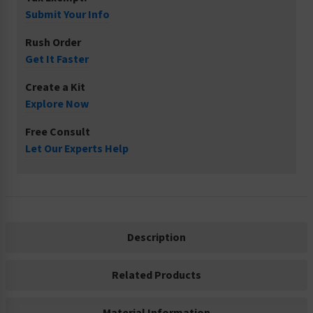
Submit Your Info
Rush Order
Get It Faster
Create a Kit
Explore Now
Free Consult
Let Our Experts Help
Description
Related Products