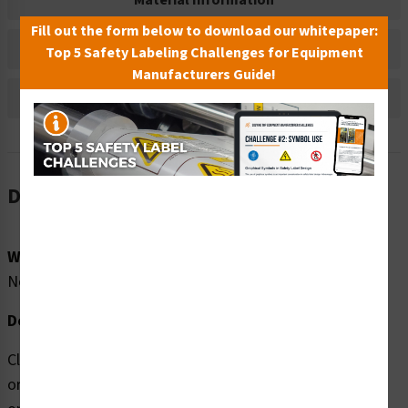
Material Information
Fill out the form below to download our whitepaper:
Bulk Pricing Information
Top 5 Safety Labeling Challenges for Equipment
Manufacturers Guide!
Reviews
Description
Word Message:
No Word Message
Description:
Clarion Safety Systems brings you high quality No Food
or Beverage (FIS6076-) safety signs which are produced