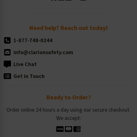
Standard Size Options
Newsroom
Order Quantity, Reorders, & Shelf-life
Return Policy
Need help? Reach out today!
1-877-748-0244
info@clarionsafety.com
Live Chat
Get in Touch
Ready to Order?
Order online 24 hours a day using our secure checkout.
We accept: