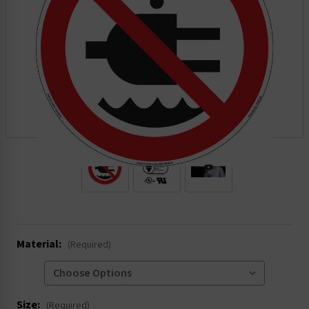
.
Material:
(Required)
Size:
(Required)