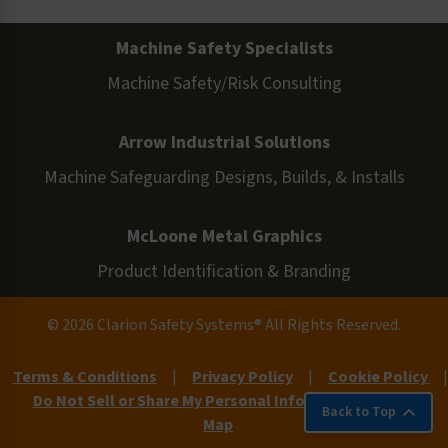
Machine Safety Specialists
Machine Safety/Risk Consulting
Arrow Industrial Solutions
Machine Safeguarding Designs, Builds, & Installs
McLoone Metal Graphics
Product Identification & Branding
© 2026 Clarion Safety Systems® All Rights Reserved.
Terms & Conditions
|
Privacy Policy
|
Cookie Policy
|
Do Not Sell or Share My Personal Information
|
Site
Back to Top
Map