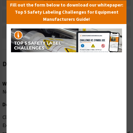
Material Information
Fill out the form below to download our whitepaper:
Top 5 Safety Labeling Challenges for Equipment
Bulk Pricing Information
Manufacturers Guide!
Reviews
Description
Word Message:
No Word Message
Description:
Clarion Safety Systems brings you high quality Do Not
Expose to Water (FIS6139-) safety signs which are