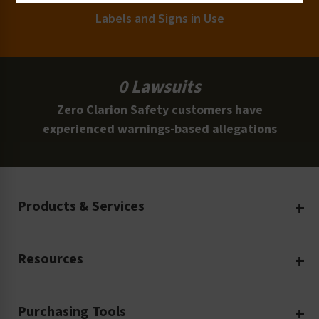
Labels and Signs in Use
0 Lawsuits
Zero Clarion Safety customers have
experienced warnings-based allegations
Products & Services
Create Your Own
Resources
Custom Safety Products
Safety Blog
Custom Printing
Purchasing Tools
Machinery Safety
Translation Services