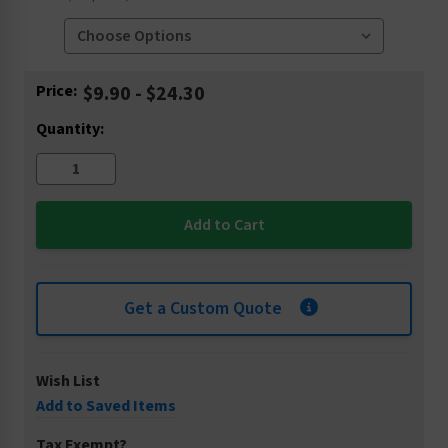
Current
Price:
$9.90 - $24.30
Stock:
Quantity:
Get a Custom Quote
Wish List
Add to Saved Items
Tax Exempt?