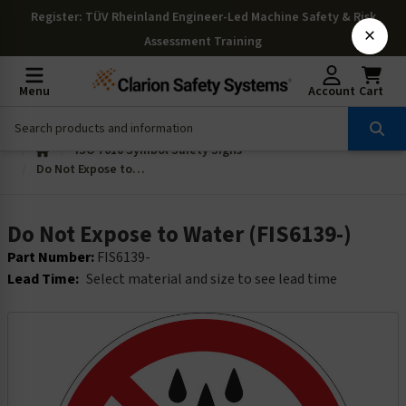
Register
: TÜV Rheinland Engineer-Led Machine Safety & Risk
×
Assessment Training
Menu
Account
Cart
ISO 7010 Symbol Safety Signs
Do Not Expose to Water (FIS6139-)
Do Not Expose to Water (FIS6139-)
Part Number:
FIS6139-
Lead Time:
Select material and size to see lead time