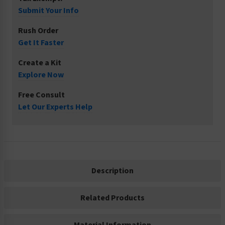
Submit Your Info
Rush Order
Get It Faster
Create a Kit
Explore Now
Free Consult
Let Our Experts Help
Description
Related Products