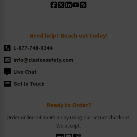
Standard Size Options
Newsroom
Order Quantity, Reorders, & Shelf-life
Return Policy
Need help? Reach out today!
1-877-748-0244
info@clarionsafety.com
Live Chat
Get in Touch
Ready to Order?
Order online 24 hours a day using our secure checkout.
We accept: