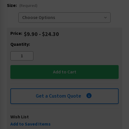
Size:
(Required)
Current
Price:
$9.90 - $24.30
Stock:
Quantity:
Get a Custom Quote
Wish List
Add to Saved Items