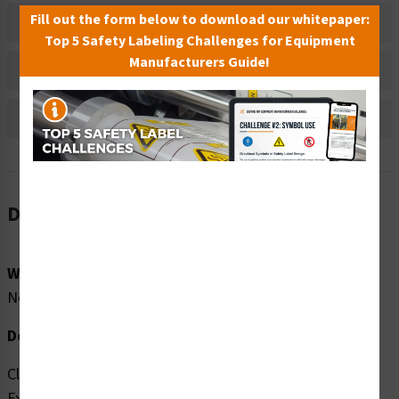
Fill out the form below to download our whitepaper:
Material Information
Top 5 Safety Labeling Challenges for Equipment
Manufacturers Guide!
Bulk Pricing Information
Reviews
Description
Word Message:
No Word Message
Description:
Clarion Safety Systems brings you high quality Do Not
Extinguish with Water (FIS6160-) safety signs which are