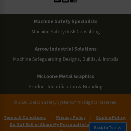
Machine Safety Specialists
Machine Safety/Risk Consulting
Arrow Industrial Solutions
Machine Safeguarding Designs, Builds, & Installs
McLoone Metal Graphics
Product Identification & Branding
© 2026 Clarion Safety Systems® All Rights Reserved.
Terms & Conditions
|
Privacy Policy
|
Cookie Policy
|
Do Not Sell or Share My Personal Information
|
Site
Back to Top