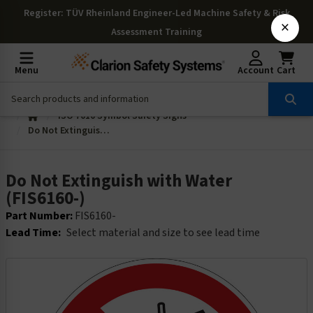
Register
: TÜV Rheinland Engineer-Led Machine Safety & Risk
×
Assessment Training
Menu
Account
Cart
ISO 7010 Symbol Safety Signs
Do Not Extinguish with Water (FIS6160-)
Do Not Extinguish with Water
(FIS6160-)
Part Number:
FIS6160-
Lead Time:
Select material and size to see lead time