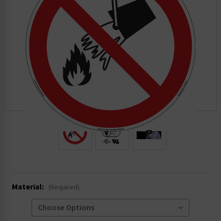
.
Material:
(Required)