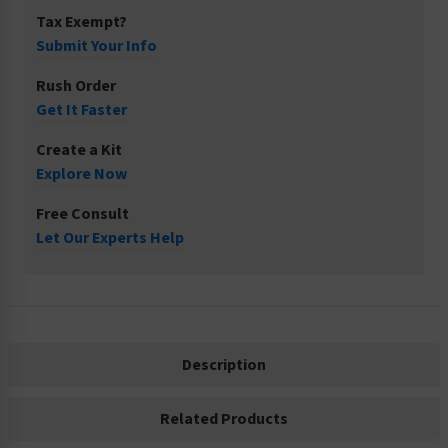
Tax Exempt?
Submit Your Info
Rush Order
Get It Faster
Create a Kit
Explore Now
Free Consult
Let Our Experts Help
Description
Related Products