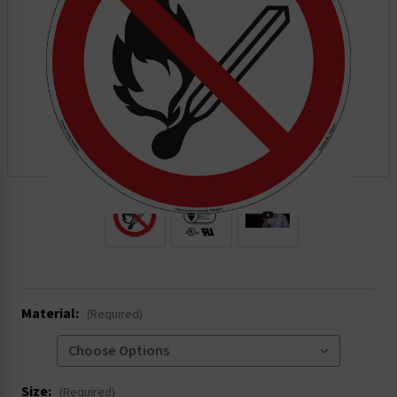
.
Material:
(Required)
Size:
(Required)