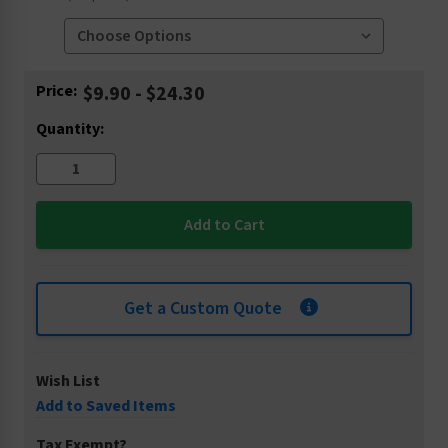
Current
Price:
$9.90 - $24.30
Stock:
Quantity:
Get a Custom Quote
Wish List
Add to Saved Items
Tax Exempt?