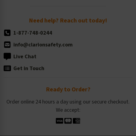
Order Quantity, Reorders, & Shelf-life
Return Policy
Need help? Reach out today!
1-877-748-0244
info@clarionsafety.com
Live Chat
Get in Touch
Ready to Order?
Order online 24 hours a day using our secure checkout.
We accept: