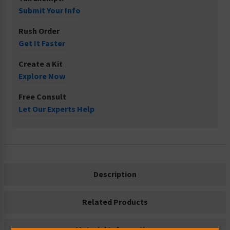
Submit Your Info
Rush Order
Get It Faster
Create a Kit
Explore Now
Free Consult
Let Our Experts Help
Description
Related Products