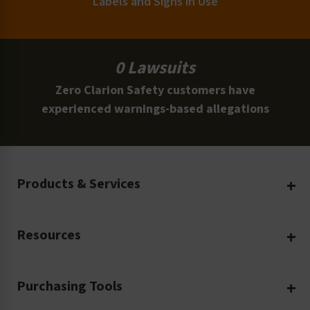
Labels and Signs in Use
0 Lawsuits
Zero Clarion Safety customers have
experienced warnings-based allegations
Products & Services
Create Your Own
Resources
Custom Safety Products
Safety Blog
Custom Printing
Purchasing Tools
Machinery Safety
Translation Services