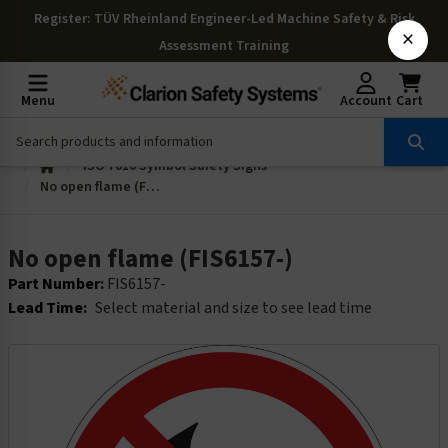
Register
: TÜV Rheinland Engineer-Led Machine Safety & Risk
×
Assessment Training
Menu
Account
Cart
ISO 7010 Symbol Safety Signs
No open flame (FIS6157-)
No open flame (FIS6157-)
Part Number:
FIS6157-
Lead Time:
Select material and size to see lead time