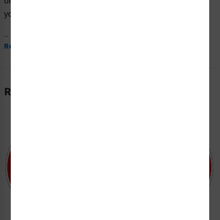
on premium material and are expertly designed to meet
your safety and hazard communication needs.
...
Read More
Related Products