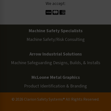
We accept:
Machine Safety Specialists
Machine Safety/Risk Consulting
Arrow Industrial Solutions
Machine Safeguarding Designs, Builds, & Installs
McLoone Metal Graphics
Product Identification & Branding
© 2026 Clarion Safety Systems® All Rights Reserved.