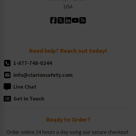
Contact Us
Our Leadership
USA
Standard Material Options
Our History
Standard Size Options
Newsroom
Order Quantity, Reorders, & Shelf-life
Return Policy
Need help? Reach out today!
1-877-748-0244
info@clarionsafety.com
Live Chat
Get in Touch
Ready to Order?
Order online 24 hours a day using our secure checkout.