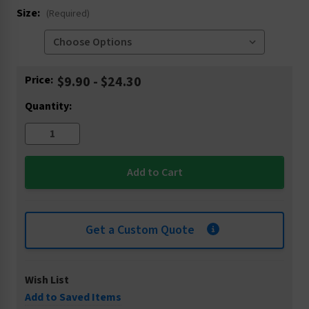
Size:
(Required)
Current
Price:
$9.90 - $24.30
Stock:
Quantity:
Get a Custom Quote
Wish List
Add to Saved Items