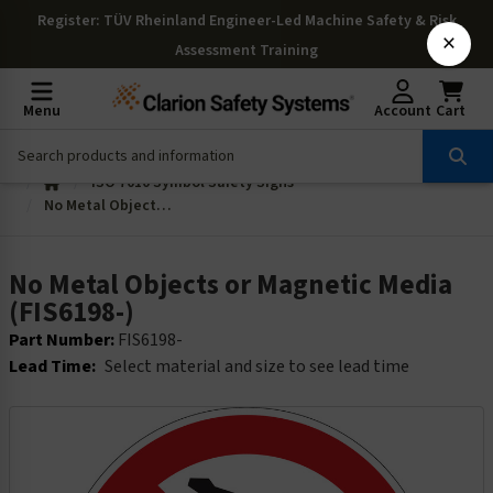
Register
: TÜV Rheinland Engineer-Led Machine Safety & Risk
×
Assessment Training
Menu
Account
Cart
ISO 7010 Symbol Safety Signs
No Metal Objects or Magnetic Media (FIS6198-)
No Metal Objects or Magnetic Media
(FIS6198-)
Part Number:
FIS6198-
Lead Time:
Select material and size to see lead time