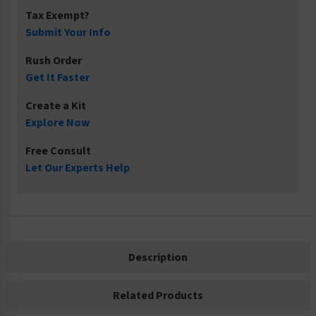
Tax Exempt?
Submit Your Info
Rush Order
Get It Faster
Create a Kit
Explore Now
Free Consult
Let Our Experts Help
Description
Related Products