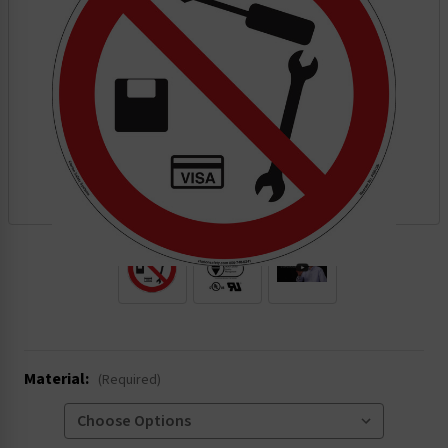
.
Material:
(Required)