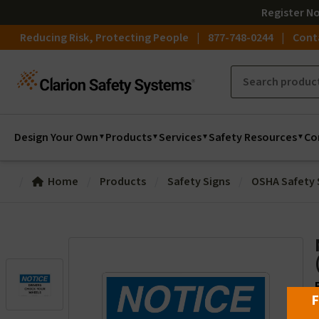
Register
N
Reducing Risk, Protecting People
877-748-0244
Cont
Design Your Own
Products
Services
Safety Resources
Co
Home
Products
Safety Signs
OSHA Safety 
F