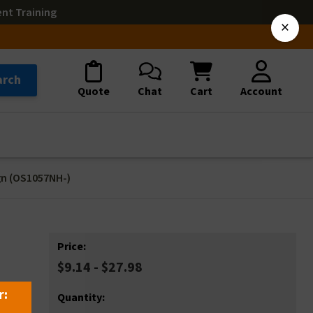
ent Training
×
arch
Quote
Chat
Cart
Account
gn (OS1057NH-)
Price:
$9.14 - $27.98
r:
Quantity: