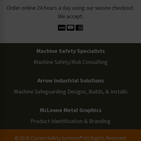
Order online 24 hours a day using our secure checkout.
We accept:
Machine Safety Specialists
Machine Safety/Risk Consulting
Arrow Industrial Solutions
Machine Safeguarding Designs, Builds, & Installs
McLoone Metal Graphics
Product Identification & Branding
© 2026 Clarion Safety Systems® All Rights Reserved.