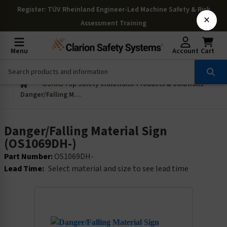
Register
: TÜV Rheinland Engineer-Led Machine Safety & Risk
×
Assessment Training
Menu
Account
Cart
OSHAs Top Safety Violations: Products & Solutions
Danger/Falling Material Sign (OS1069DH-)
Danger/Falling Material Sign
(OS1069DH-)
Part Number:
OS1069DH-
Lead Time:
Select material and size to see lead time