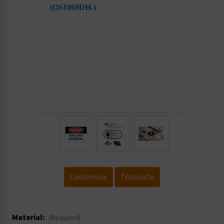
.
Customize
Translate
Material:
(Required)