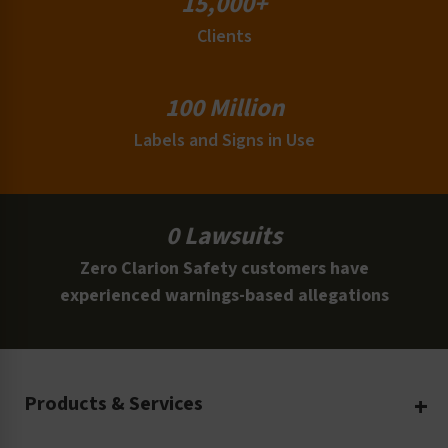
15,000+
Clients
100 Million
Labels and Signs in Use
0 Lawsuits
Zero Clarion Safety customers have
experienced warnings-based allegations
Products & Services
Create Your Own