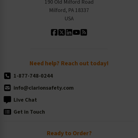
Order History
Product Linecard
190 Old Milford Road
Kitting Services
Milford, PA 18337
Contact Us
Our Leadership
USA
Standard Material Options
Our History
Standard Size Options
Newsroom
Order Quantity, Reorders, & Shelf-life
Return Policy
Need help? Reach out today!
1-877-748-0244
info@clarionsafety.com
Live Chat
Get in Touch
Ready to Order?