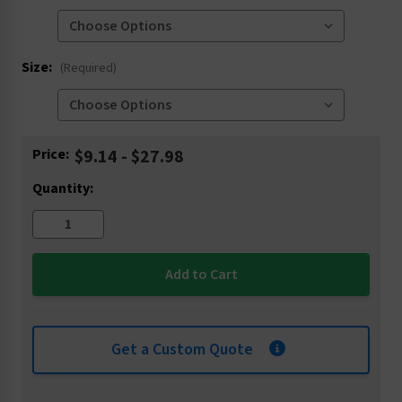
Size:
(Required)
Current
Price:
$9.14 - $27.98
Stock:
Quantity:
Get a Custom Quote