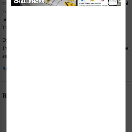
Clarion Safety Systems brings you danger falling material
safety signs (OS1069DH-) which are produced on
premium plastic or aluminum material and are designed
to meet your OSHA safety sign needs.
OSHA currently only stipulates minimal requirements –
the most basic level – for sign content and design. These
simplified formats are common in today’s workplaces,...
Read More
Related Products