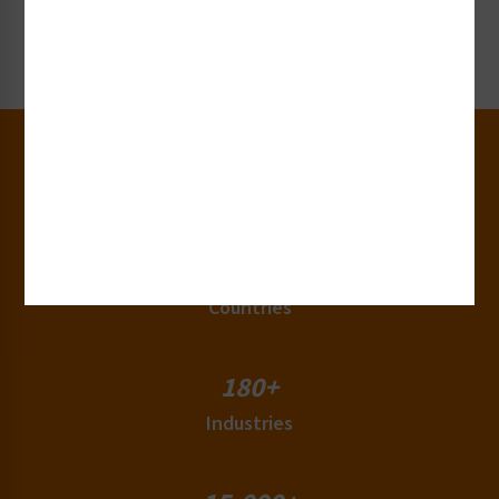
Request Now
30+
Years of Experience
50+
Countries
180+
Industries