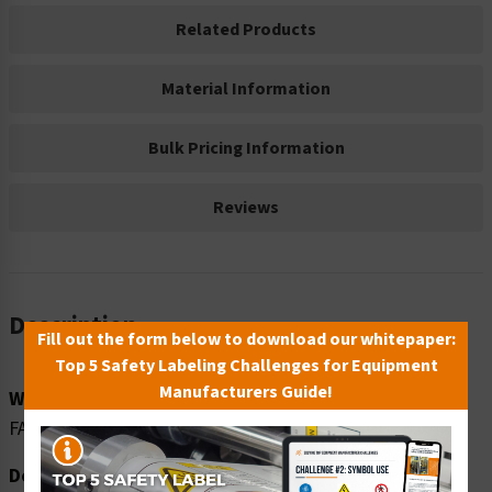
Related Products
Material Information
Bulk Pricing Information
Reviews
Description
Fill out the form below to download our whitepaper:
Top 5 Safety Labeling Challenges for Equipment
Manufacturers Guide!
Word Message:
FALLING MATERIAL
Description: