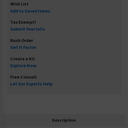
Wish List
Add to Saved Items
Tax Exempt?
Submit Your Info
Rush Order
Get It Faster
Create a Kit
Explore Now
Free Consult
Let Our Experts Help
Description