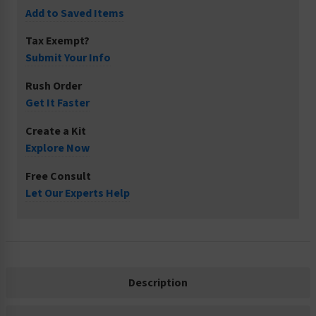
Add to Saved Items
Tax Exempt?
Submit Your Info
Rush Order
Get It Faster
Create a Kit
Explore Now
Free Consult
Let Our Experts Help
Description