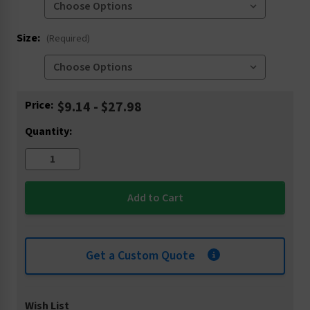
Size:
(Required)
Current
Price:
$9.14 - $27.98
Stock:
Quantity:
Get a Custom Quote
Wish List