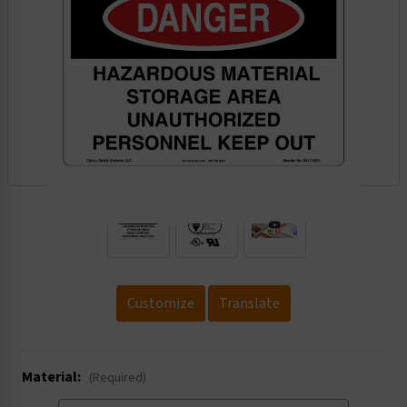
.
Customize
Translate
Material:
(Required)