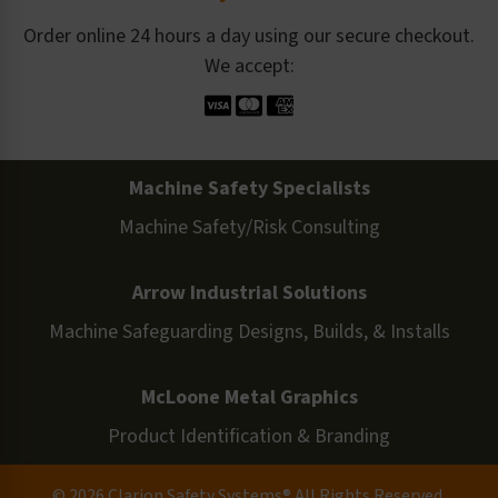
Order online 24 hours a day using our secure checkout.
We accept:
Machine Safety Specialists
Machine Safety/Risk Consulting
Arrow Industrial Solutions
Machine Safeguarding Designs, Builds, & Installs
McLoone Metal Graphics
Product Identification & Branding
© 2026 Clarion Safety Systems® All Rights Reserved.