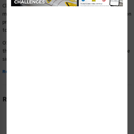
Clarion Safety Systems brings you danger hazardous
material safety signs (OS1100DH-) which are produced on
premium plastic or aluminum material and are designed
to meet your OSHA safety sign needs.
OSHA currently only stipulates minimal requirements –
the most basic level – for sign content and design. These
simplified...
Read More
Related Products