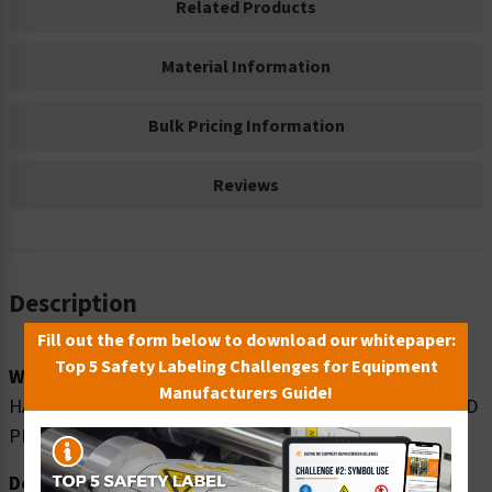
Related Products
Material Information
Bulk Pricing Information
Reviews
Description
Fill out the form below to download our whitepaper:
Top 5 Safety Labeling Challenges for Equipment
Word Message:
Manufacturers Guide!
HAZARDOUS MATERIAL STORAGE AREA UNAUTHORIZED
PERSONNEL KEEP OUT
Description: