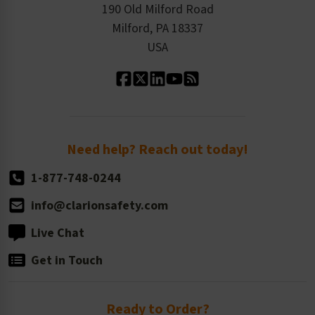
Order History
Product Linecard
190 Old Milford Road
Kitting Services
Milford, PA 18337
Contact Us
Our Leadership
USA
Standard Material Options
Our History
Standard Size Options
Newsroom
Order Quantity, Reorders, & Shelf-life
Return Policy
Need help? Reach out today!
1-877-748-0244
info@clarionsafety.com
Live Chat
Get in Touch
Ready to Order?