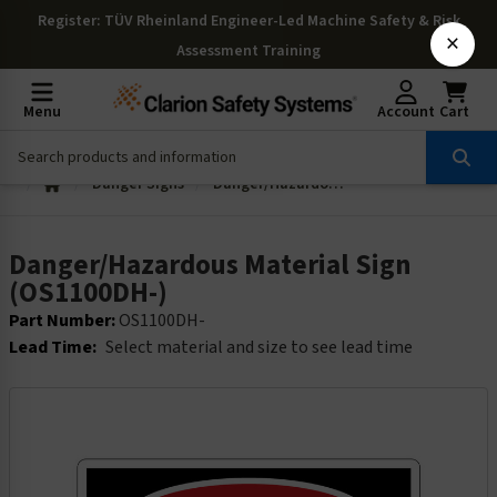
Register
: TÜV Rheinland Engineer-Led Machine Safety & Risk
×
Assessment Training
Menu
Account
Cart
Danger Signs
Danger/Hazardous Material Sign (OS1100DH-)
Danger/Hazardous Material Sign
(OS1100DH-)
Part Number:
OS1100DH-
Lead Time:
Select material and size to see lead time