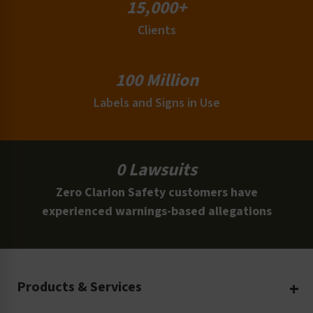
15,000+
Clients
100 Million
Labels and Signs in Use
0 Lawsuits
Zero Clarion Safety customers have
experienced warnings-based allegations
Products & Services