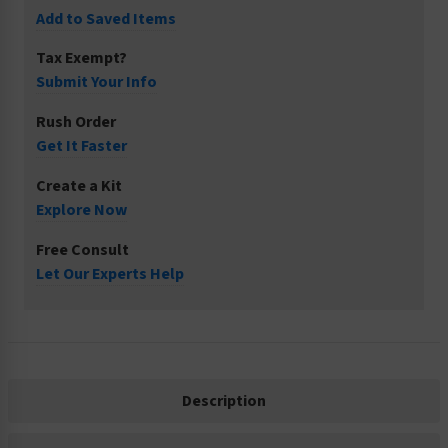
Add to Saved Items
Tax Exempt?
Submit Your Info
Rush Order
Get It Faster
Create a Kit
Explore Now
Free Consult
Let Our Experts Help
Description