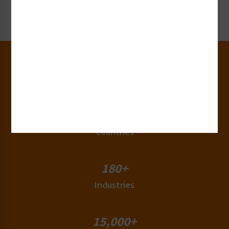
Request Now
30+
Years of Experience
50+
Countries
180+
Industries
15,000+