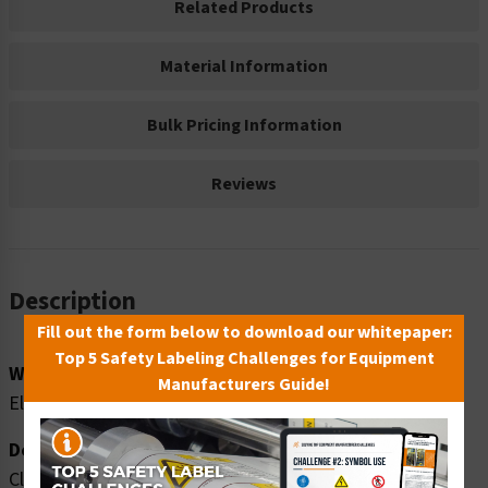
Related Products
Material Information
Bulk Pricing Information
Reviews
Description
Fill out the form below to download our whitepaper:
Top 5 Safety Labeling Challenges for Equipment
Word Message:
Manufacturers Guide!
Electrocution hazard. Beware of power lines above.
Description:
Clarion Safety Systems brings you high quality danger