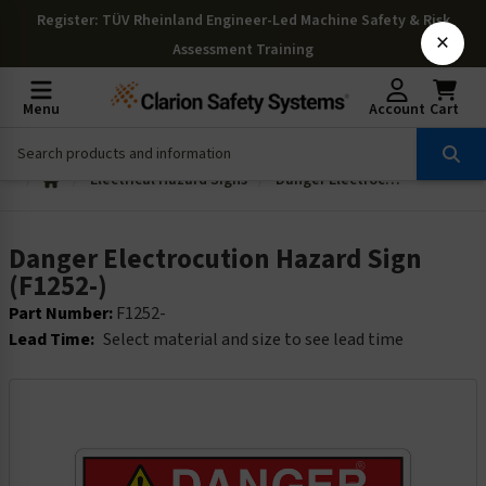
Register
: TÜV Rheinland Engineer-Led Machine Safety & Risk
×
Assessment Training
Menu
Account
Cart
Electrical Hazard Signs
Danger Electrocution Hazard Sign (F1252-)
Danger Electrocution Hazard Sign
(F1252-)
Part Number:
F1252-
Lead Time:
Select material and size to see lead time