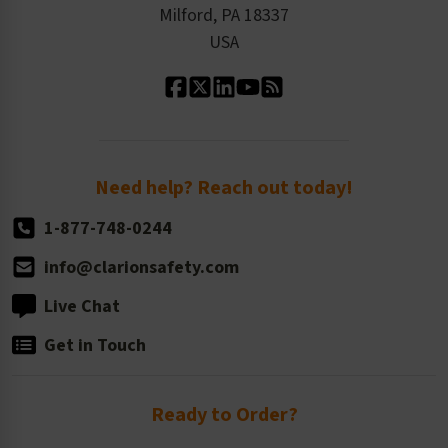
Milford, PA 18337
Contact Us
Our Leadership
USA
Standard Material Options
Our History
Standard Size Options
Newsroom
Order Quantity, Reorders, & Shelf-life
Return Policy
Need help? Reach out today!
1-877-748-0244
info@clarionsafety.com
Live Chat
Get in Touch
Ready to Order?