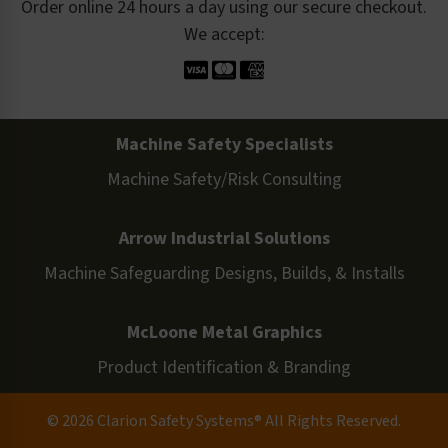
Order online 24 hours a day using our secure checkout.
We accept:
Machine Safety Specialists
Machine Safety/Risk Consulting
Arrow Industrial Solutions
Machine Safeguarding Designs, Builds, & Installs
McLoone Metal Graphics
Product Identification & Branding
© 2026 Clarion Safety Systems® All Rights Reserved.