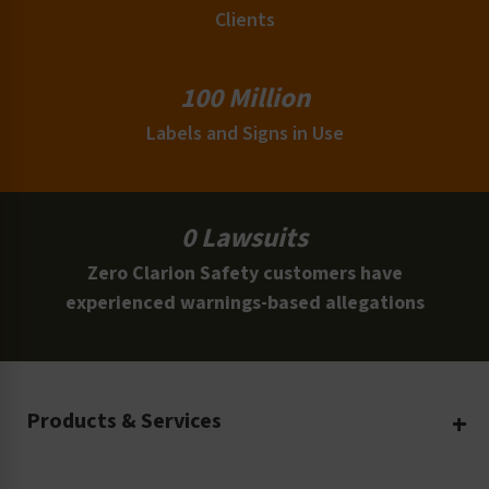
Clients
100 Million
Labels and Signs in Use
0 Lawsuits
Zero Clarion Safety customers have
experienced warnings-based allegations
Products & Services
Create Your Own