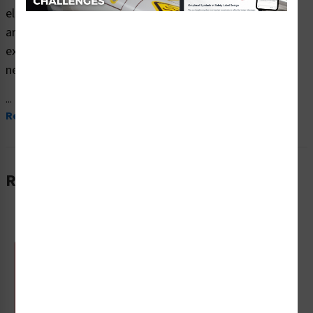
electrocution hazard safety signs (ITEM# F1252-) which
are produced on premium plastic material and are
expertly designed to meet your electrical hazard signs
needs.
...
Read More
Related Products