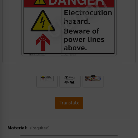
.
Translate
Material:
(Required)