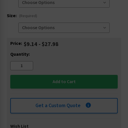
Size:
(Required)
Current
Price:
$9.14 - $27.98
Stock:
Quantity:
Get a Custom Quote
Wish List