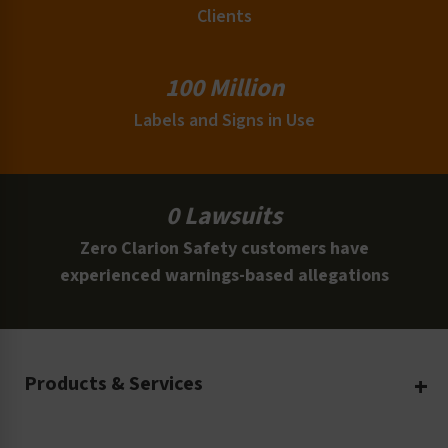
Clients
100 Million
Labels and Signs in Use
0 Lawsuits
Zero Clarion Safety customers have
experienced warnings-based allegations
Products & Services
Create Your Own