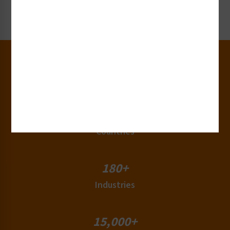
Request Now
30+
Years of Experience
50+
Countries
180+
Industries
15,000+