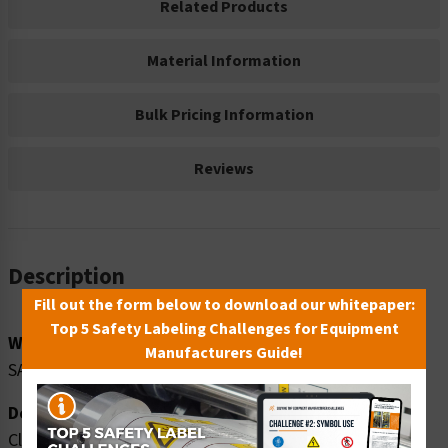
Related Products
Material Information
Bulk Pricing Information
Reviews
Description
Fill out the form below to download our whitepaper:
Top 5 Safety Labeling Challenges for Equipment
Word Message:
Manufacturers Guide!
SAFETY SHOES MUST BE WORN
Description:
Clarion Safety Systems brings you warning safety shoes