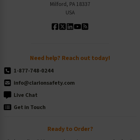
Milford, PA 18337
Contact Us
Our Leadership
USA
Standard Material Options
Our History
Standard Size Options
Newsroom
Order Quantity, Reorders, & Shelf-life
Return Policy
Need help? Reach out today!
1-877-748-0244
info@clarionsafety.com
Live Chat
Get in Touch
Ready to Order?