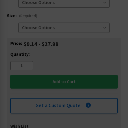
Size:
(Required)
Current
Price:
$9.14 - $27.98
Stock:
Quantity:
Get a Custom Quote
Wish List