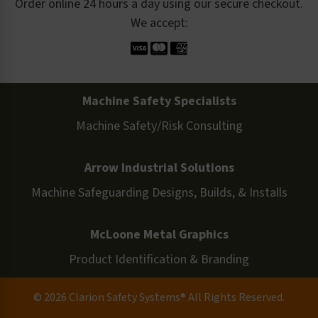
Order online 24 hours a day using our secure checkout.
We accept:
Machine Safety Specialists
Machine Safety/Risk Consulting
Arrow Industrial Solutions
Machine Safeguarding Designs, Builds, & Installs
McLoone Metal Graphics
Product Identification & Branding
© 2026 Clarion Safety Systems® All Rights Reserved.