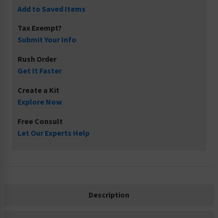
Add to Saved Items
Tax Exempt?
Submit Your Info
Rush Order
Get It Faster
Create a Kit
Explore Now
Free Consult
Let Our Experts Help
Description