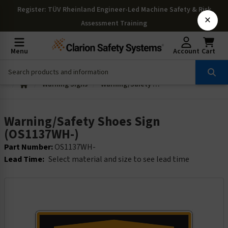
Register
: TÜV Rheinland Engineer-Led Machine Safety & Risk
×
Assessment Training
Menu
Account
Cart
Warning Signs
Warning/Safety Shoes Sign (OS1137WH-)
Warning/Safety Shoes Sign
(OS1137WH-)
Part Number:
OS1137WH-
Lead Time:
Select material and size to see lead time