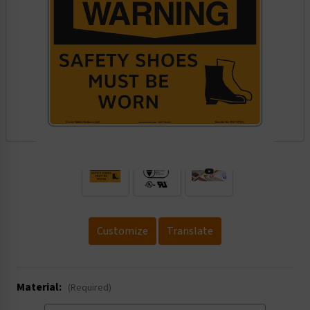
.
Customize
Translate
Material:
(Required)