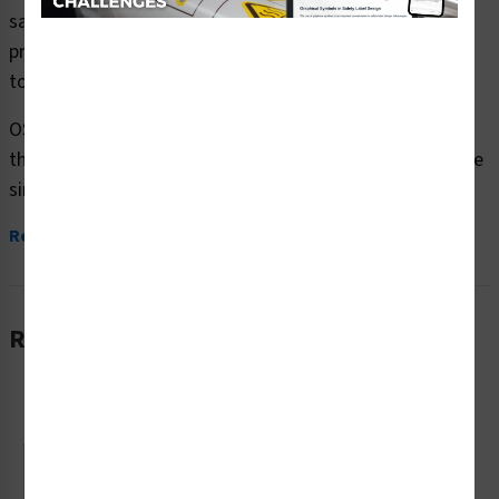
safety signs (OS1137WH-) which are produced on
premium plastic or aluminum material and are designed
to meet your OSHA safety sign needs.
OSHA currently only stipulates minimal requirements –
the most basic level – for sign content and design. These
simplified formats are common...
Read More
Related Products