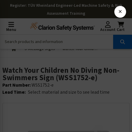
Register
: TÜV Rheinland Engineer-Led Machine Safety & Risk
×
Assessment Training
Menu
Account
Cart
3-Message Signs
Watch Your Children No Diving Non-Swimmers Sign (WSS1752-e)
Watch Your Children No Diving Non-
Swimmers Sign (WSS1752-e)
Part Number:
WSS1752-e
Lead Time:
Select material and size to see lead time