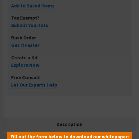
Add to Saved Items
Tax Exempt?
Submit Your Info
Rush Order
Get It Faster
Create a Kit
Explore Now
Free Consult
Let Our Experts Help
Description
Fill out the form below to download our whitepaper: