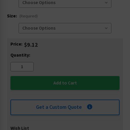
Size:
(Required)
Current
Price:
$9.12
Stock:
Quantity:
Get a Custom Quote
Wish List