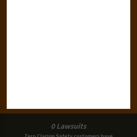
Countries
180+
Industries
15,000+
Clients
100 Million
Labels and Signs in Use
0 Lawsuits
Zero Clarion Safety customers have