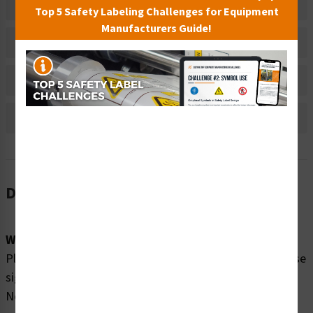
Related Products
Top 5 Safety Labeling Challenges for Equipment
Manufacturers Guide!
Material Information
Bulk Pricing Information
Reviews
Description
Word Message:
Please enjoy our swimming pool SAFELY by obeying these
signs: Watch Your Children No Diving In Shallow Water
Non-Swimmers Wear Life Jackets