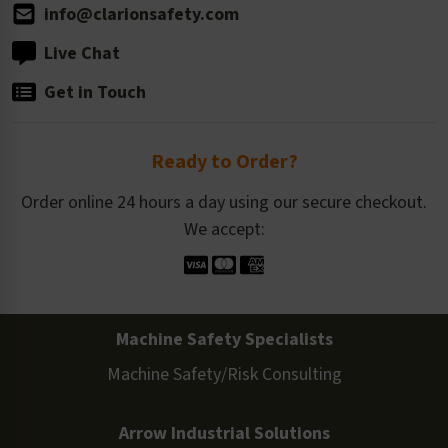
info@clarionsafety.com
Live Chat
Get in Touch
Ready to Order?
Order online 24 hours a day using our secure checkout.
We accept:
Machine Safety Specialists
Machine Safety/Risk Consulting
Arrow Industrial Solutions