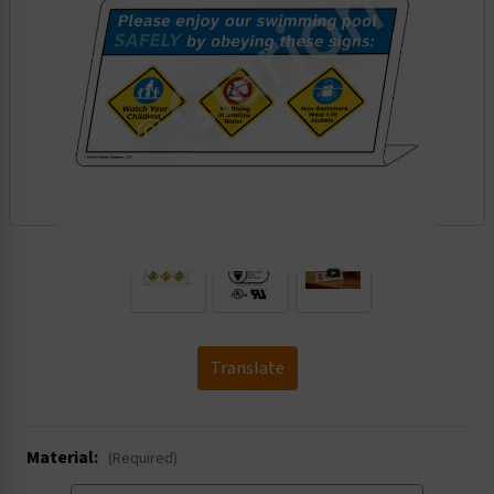
.
Translate
Material:
(Required)