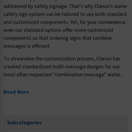
addressed by safety signage. That’s why Clarion’s water
safety sign system can be tailored to use both standard
and customized components. Yet, for your convenience,
even our standard options offer more customized
components so that ordering signs that combine
messages is efficient.
To streamline the customization process, Clarion has
created standardized multi-message designs for our
most often requested “combination message” water...
Read More
Subcategories