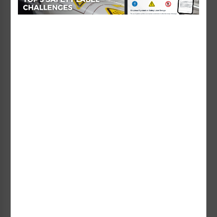
Danger No Lifeguard on
Danger Watch Your
Duty Sign (WSS3501-b)
Children Sign (WSS3313-e)
Starting at $93.02 / each
Starting at $38.38 / each