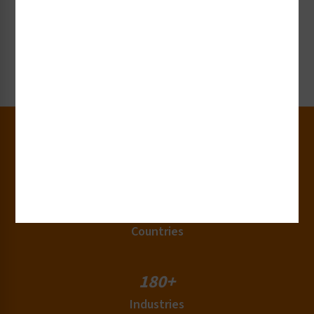
Request Collateral or Samples
Get our label and sign collateral or samples!
Request Now
30+
Years of Experience
50+
Countries
180+
Industries