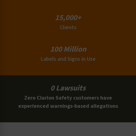
15,000+
Clients
100 Million
Labels and Signs in Use
0 Lawsuits
Zero Clarion Safety customers have
experienced warnings-based allegations