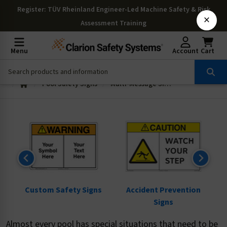
Register
: TÜV Rheinland Engineer-Led Machine Safety & Risk
×
Assessment Training
Menu
Account
Cart
Pool Safety Signs
Multi-Message Signs
ns
Custom Safety Signs
Accident Prevention
Signs
Almost every pool has special situations that need to be