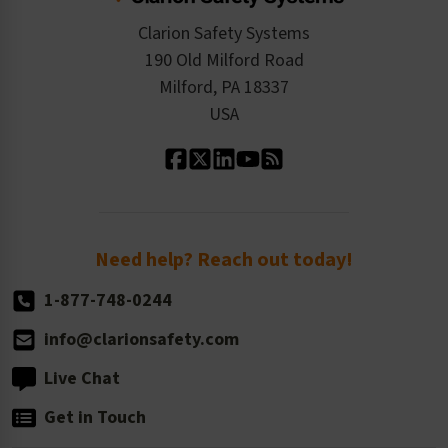
Checkout
ISO 9001:2015
Product/Sales FAQ
Press Releases
Clarion Safety Systems
Order History
Product Linecard
190 Old Milford Road
Kitting Services
Milford, PA 18337
Contact Us
Our Leadership
USA
Standard Material Options
Our History
Standard Size Options
Newsroom
Order Quantity, Reorders, & Shelf-life
Return Policy
Need help? Reach out today!
1-877-748-0244
info@clarionsafety.com
Live Chat
Get in Touch