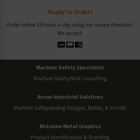
Ready to Order?
Order online 24 hours a day using our secure checkout.
We accept:
Machine Safety Specialists
Machine Safety/Risk Consulting
Arrow Industrial Solutions
Machine Safeguarding Designs, Builds, & Installs
McLoone Metal Graphics
Product Identification & Branding