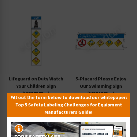
Lifeguard on Duty Watch
5-Placard Please Enjoy
Your Children Sign
Our Swimming Sign
(WSS2503-e)
(WSS1781-e)
Fill out the form below to download our whitepaper:
Starting at $102.56 / each
Starting at $14.13 / each
Top 5 Safety Labeling Challenges for Equipment
Manufacturers Guide!