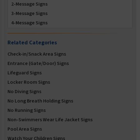
2-Message Signs
3-Message Signs
4-Message Signs
5-Message Signs
Related Categories
Check-in/Snack Area Signs
Entrance (Gate/Door) Signs
Lifeguard Signs
Locker Room Signs
No Diving Signs
No Long Breath Holding Signs
No Running Signs
Non-Swimmers Wear Life Jacket Signs
Pool Area Signs
Watch Your Children Signs