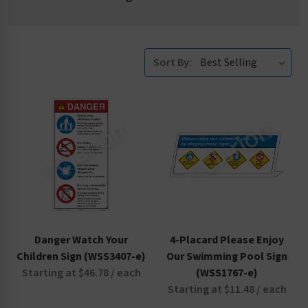
Sort By:
Danger Watch Your
4-Placard Please Enjoy
Children Sign (WSS3407-e)
Our Swimming Pool Sign
Starting at $46.78 / each
(WSS1767-e)
Starting at $11.48 / each