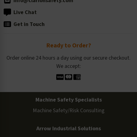
info@clarionsafety.com
Live Chat
Get in Touch
Ready to Order?
Order online 24 hours a day using our secure checkout.
We accept:
Machine Safety Specialists
Machine Safety/Risk Consulting
Arrow Industrial Solutions