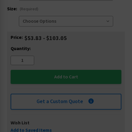
Size:
(Required)
Current
Price:
$53.83 - $103.05
Stock:
Quantity:
Get a Custom Quote
Wish List
Add to Saved Items