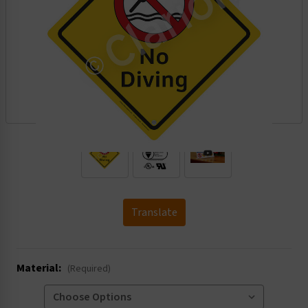
.
Translate
Material:
(Required)