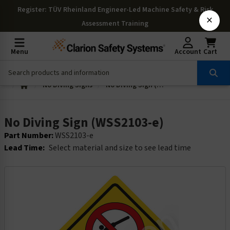
Register
: TÜV Rheinland Engineer-Led Machine Safety & Risk
×
Assessment Training
Menu
Account
Cart
No Diving Signs
No Diving Sign (WSS2103-e)
No Diving Sign (WSS2103-e)
Part Number:
WSS2103-e
Lead Time:
Select material and size to see lead time