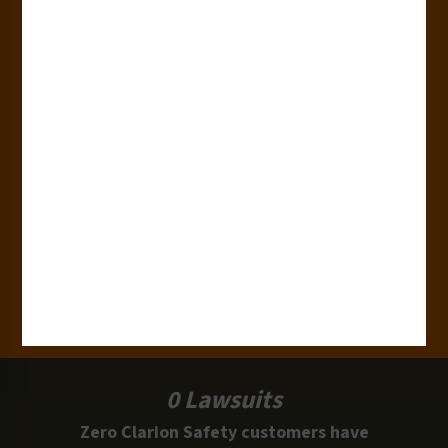
180+
Industries
15,000+
Clients
100 Million
Labels and Signs in Use
0 Lawsuits
Zero Clarion Safety customers have