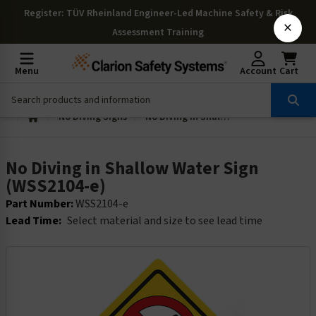
Register
: TÜV Rheinland Engineer-Led Machine Safety & Risk
×
Assessment Training
Menu
Account
Cart
No Diving Signs
No Diving in Shallow Water Sign (WSS2104-e)
No Diving in Shallow Water Sign
(WSS2104-e)
Part Number:
WSS2104-e
Lead Time:
Select material and size to see lead time