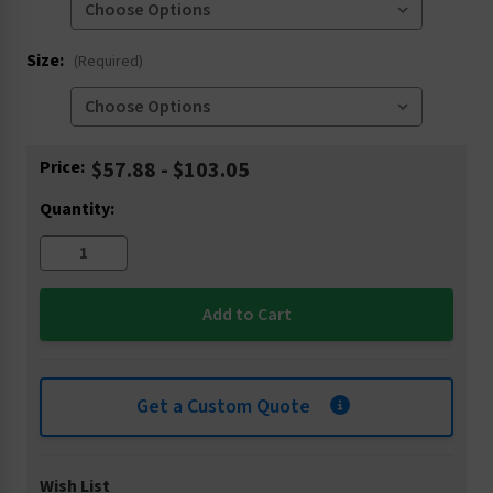
Size:
(Required)
Current
Price:
$57.88 - $103.05
Stock:
Quantity:
Get a Custom Quote
Wish List