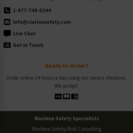
1-877-748-0244
info@clarionsafety.com
Live Chat
Get in Touch
Ready to Order?
Order online 24 hours a day using our secure checkout.
We accept:
Machine Safety Specialists
Machine Safety/Risk Consulting