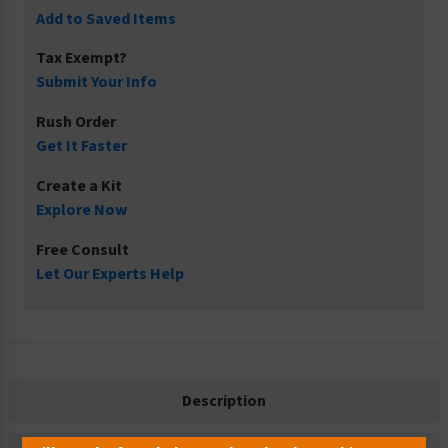
Add to Saved Items
Tax Exempt?
Submit Your Info
Rush Order
Get It Faster
Create a Kit
Explore Now
Free Consult
Let Our Experts Help
Description