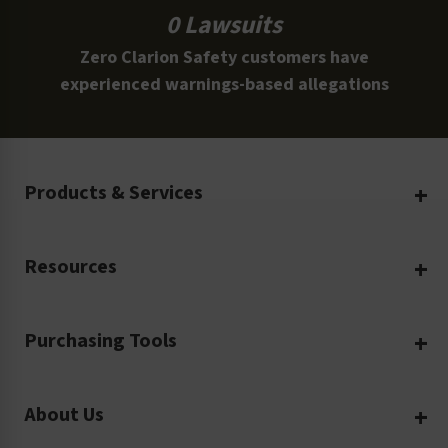
0 Lawsuits
Zero Clarion Safety customers have
experienced warnings-based allegations
Products & Services
Create Your Own
Resources
Custom Safety Products
Safety Blog
Custom Printing
Purchasing Tools
Machinery Safety
Translation Services
Request a Quote
Workplace Safety
Product Safety Labels
About Us
Rush Order
Video Library
Facility Safety Signs