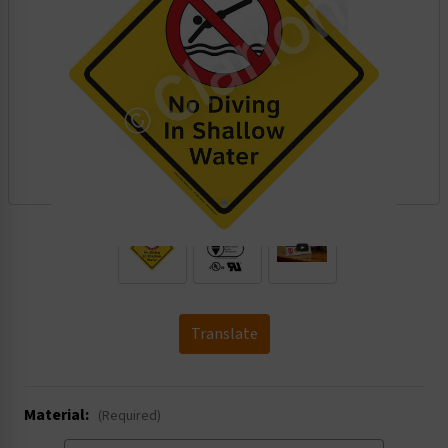
.
Translate
Material:
(Required)