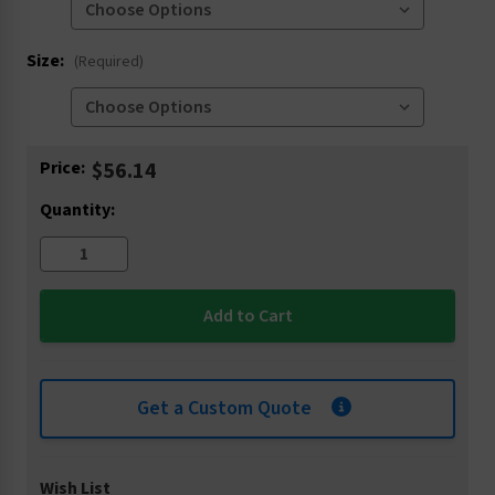
Size:
(Required)
Current
Price:
$56.14
Stock:
Quantity:
Get a Custom Quote
Wish List