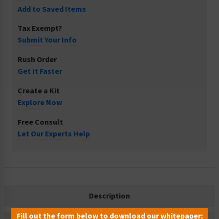
Add to Saved Items
Tax Exempt?
Submit Your Info
Rush Order
Get It Faster
Create a Kit
Explore Now
Free Consult
Let Our Experts Help
Description
Fill out the form below to download our whitepaper: