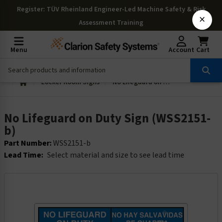
Register
: TÜV Rheinland Engineer-Led Machine Safety & Risk
×
Assessment Training
Menu
Account
Cart
Locker Room Signs
No Lifeguard on Duty Sign (WSS2151-b)
No Lifeguard on Duty Sign (WSS2151-
b)
Part Number:
WSS2151-b
Lead Time:
Select material and size to see lead time