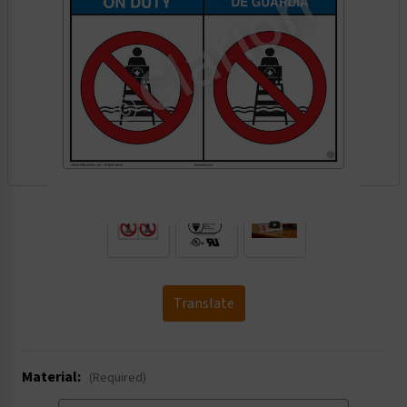
.
Translate
Material:
(Required)