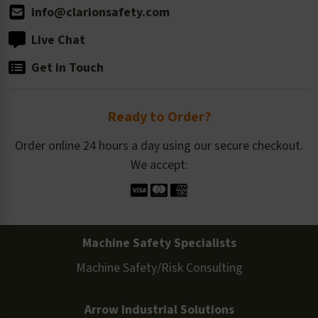
info@clarionsafety.com
Live Chat
Get in Touch
Ready to Order?
Order online 24 hours a day using our secure checkout.
We accept:
Machine Safety Specialists
Machine Safety/Risk Consulting
Arrow Industrial Solutions