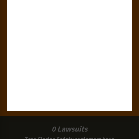
Countries
180+
Industries
15,000+
Clients
100 Million
Labels and Signs in Use
0 Lawsuits