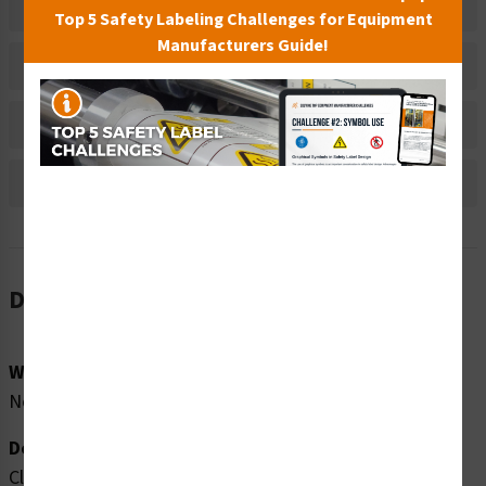
Related Products
Top 5 Safety Labeling Challenges for Equipment
Manufacturers Guide!
Material Information
Bulk Pricing Information
Reviews
Description
Word Message:
No Word Message
Description:
Clarion Safety Systems brings you high quality no