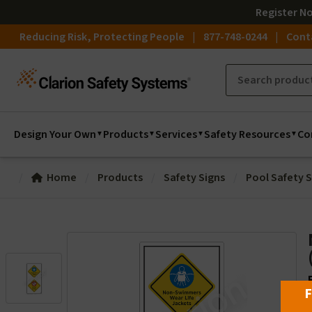
Register
N
Reducing Risk, Protecting People
877-748-0244
Cont
Design Your Own
Products
Services
Safety Resources
Co
Home
Products
Safety Signs
Pool Safety S
F