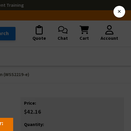
ent Training
×
arch
Quote
Chat
Cart
Account
gn (WSS2219-e)
Price:
$42.16
r:
Quantity: