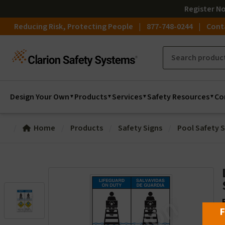
Register
N
Reducing Risk, Protecting People
877-748-0244
Cont
Design Your Own
Products
Services
Safety Resources
Co
Home
Products
Safety Signs
Pool Safety S
F