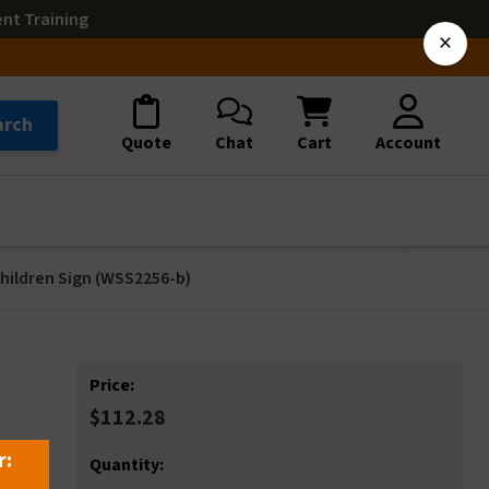
ent Training
×
arch
Quote
Chat
Cart
Account
hildren Sign (WSS2256-b)
Price:
$112.28
r:
Quantity: