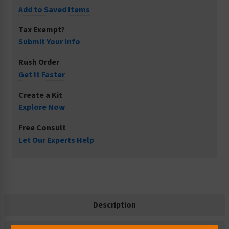
Add to Saved Items
Tax Exempt?
Submit Your Info
Rush Order
Get It Faster
Create a Kit
Explore Now
Free Consult
Let Our Experts Help
Description