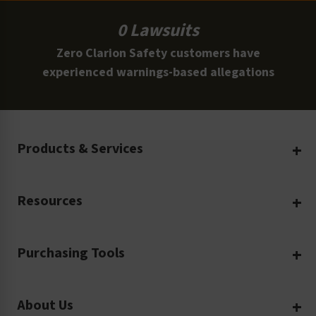
0 Lawsuits
Zero Clarion Safety customers have
experienced warnings-based allegations
Products & Services
Create Your Own
Resources
Custom Safety Products
Safety Blog
Custom Printing
Purchasing Tools
Machinery Safety
Translation Services
Request a Quote
Workplace Safety
Product Safety Labels
About Us
Rush Order
Video Library
Facility Safety Signs