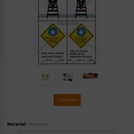
.
Translate
Material:
(Required)