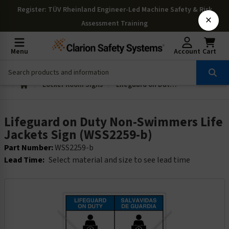
Register
: TÜV Rheinland Engineer-Led Machine Safety & Risk
×
Assessment Training
Menu
Account
Cart
Locker Room Signs
Lifeguard on Duty Non-Swimmers Life Jackets Sign (WSS2259-b)
Lifeguard on Duty Non-Swimmers Life
Jackets Sign (WSS2259-b)
Part Number:
WSS2259-b
Lead Time:
Select material and size to see lead time