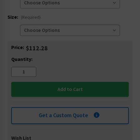
Size:
(Required)
Current
Price:
$112.28
Stock:
Quantity:
Get a Custom Quote
Wish List