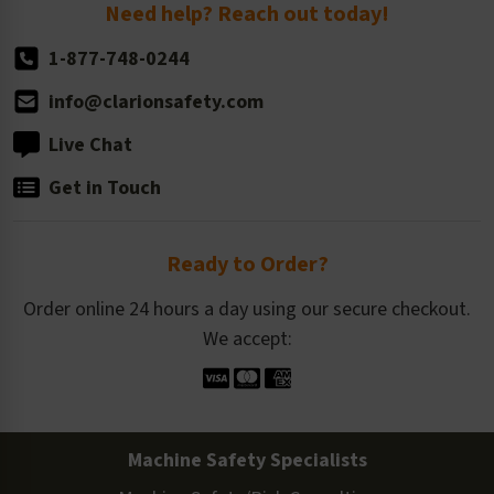
Return Policy
Need help? Reach out today!
1-877-748-0244
info@clarionsafety.com
Live Chat
Get in Touch
Ready to Order?
Order online 24 hours a day using our secure checkout.
We accept:
Machine Safety Specialists