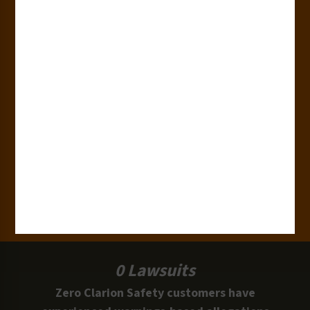
180+
Industries
15,000+
Clients
100 Million
Labels and Signs in Use
0 Lawsuits
Zero Clarion Safety customers have