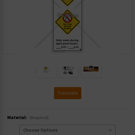
.
Translate
Material:
(Required)