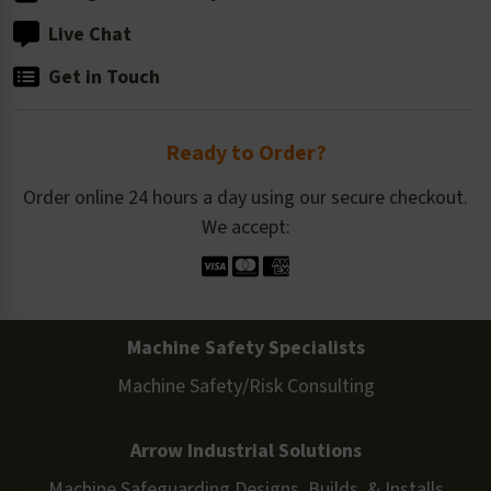
Live Chat
Get in Touch
Ready to Order?
Order online 24 hours a day using our secure checkout.
We accept:
Machine Safety Specialists
Machine Safety/Risk Consulting
Arrow Industrial Solutions
Machine Safeguarding Designs, Builds, & Installs