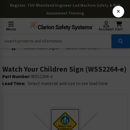
Register
: TÜV Rheinland Engineer-Led Machine Safety & Risk
×
Assessment Training
Menu
Account
Cart
Locker Room Signs
Watch Your Children Sign (WSS2264-e)
Watch Your Children Sign (WSS2264-e)
Part Number:
WSS2264-e
Lead Time:
Select material and size to see lead time