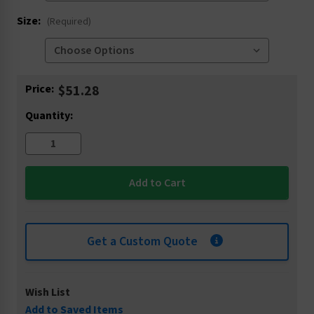
Size:
(Required)
Current
Price:
$51.28
Stock:
Quantity:
Get a Custom Quote
Wish List
Add to Saved Items