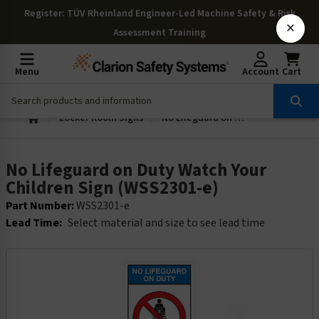
Register
: TÜV Rheinland Engineer-Led Machine Safety & Risk
×
Assessment Training
Menu
Account
Cart
Locker Room Signs
No Lifeguard on Duty Watch Your Children Sign (WSS2301-e)
No Lifeguard on Duty Watch Your
Children Sign (WSS2301-e)
Part Number:
WSS2301-e
Lead Time:
Select material and size to see lead time