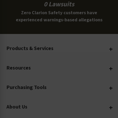
0 Lawsuits
Zero Clarion Safety customers have
experienced warnings-based allegations
Products & Services
Create Your Own
Resources
Custom Safety Products
Safety Blog
Custom Printing
Purchasing Tools
Machinery Safety
Translation Services
Request a Quote
Workplace Safety
Product Safety Labels
About Us
Rush Order
Video Library
Facility Safety Signs
Our Company