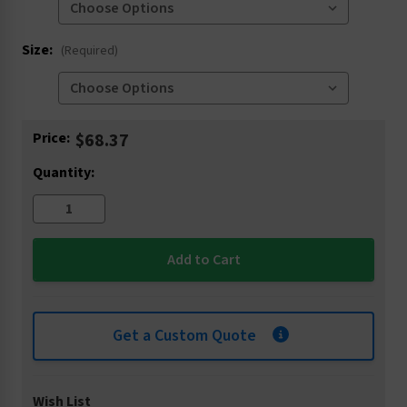
Size:
(Required)
Current
Price:
$68.37
Stock:
Quantity:
Get a Custom Quote
Wish List