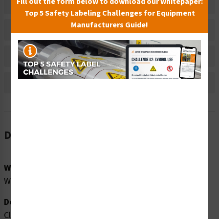
Fill out the form below to download our whitepaper:
Related Products
Top 5 Safety Labeling Challenges for Equipment
Manufacturers Guide!
Material Information
Bulk Pricing Information
Reviews
Description
Word Message:
Watch Your Children No Diving
Description:
Clarion Safety Systems brings you high quality no