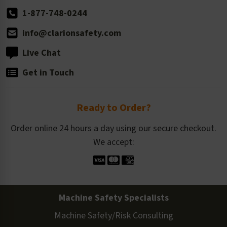
1-877-748-0244
info@clarionsafety.com
Live Chat
Get in Touch
Ready to Order?
Order online 24 hours a day using our secure checkout.
We accept:
Machine Safety Specialists
Machine Safety/Risk Consulting