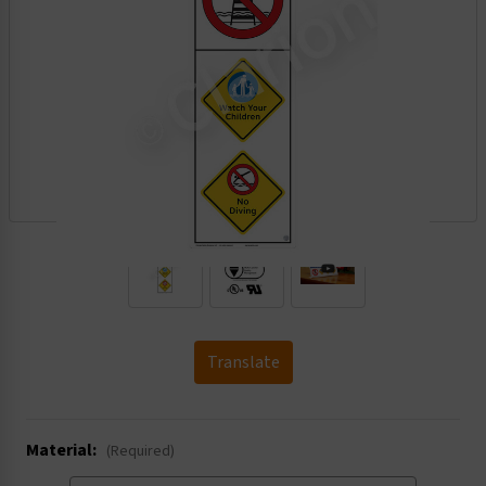
.
Translate
Material:
(Required)