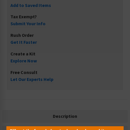
Add to Saved Items
Tax Exempt?
Submit Your Info
Rush Order
Get It Faster
Create a Kit
Explore Now
Free Consult
Let Our Experts Help
Description