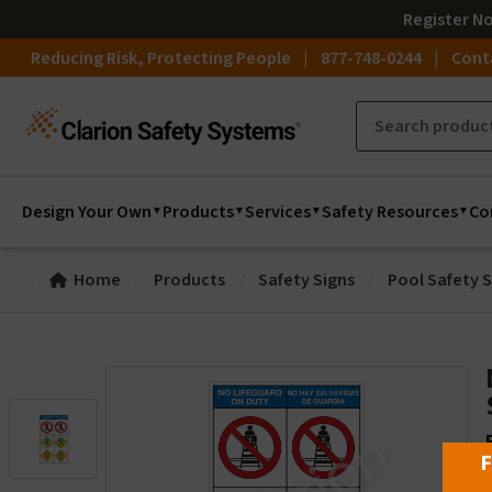
Register
N
Reducing Risk, Protecting People
877-748-0244
Cont
Design Your Own
Products
Services
Safety Resources
Co
Home
Products
Safety Signs
Pool Safety S
F