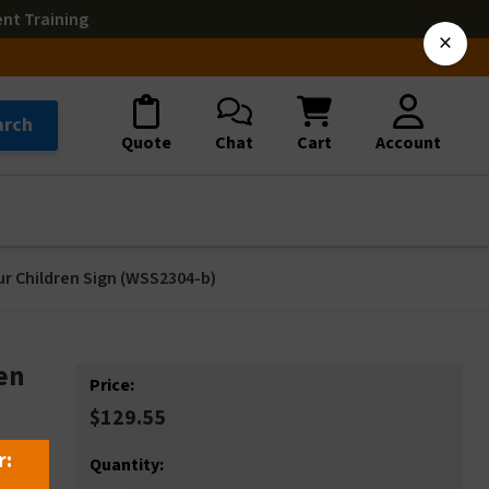
ent Training
×
arch
Quote
Chat
Cart
Account
r Children Sign (WSS2304-b)
en
Price:
$129.55
r:
Quantity: