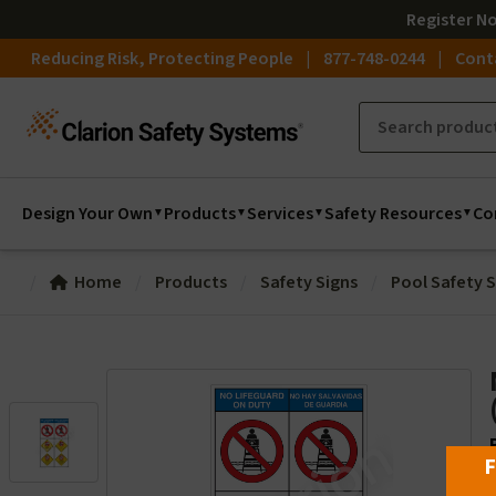
Register
N
Reducing Risk, Protecting People
877-748-0244
Cont
Design Your Own
Products
Services
Safety Resources
Co
Home
Products
Safety Signs
Pool Safety S
F