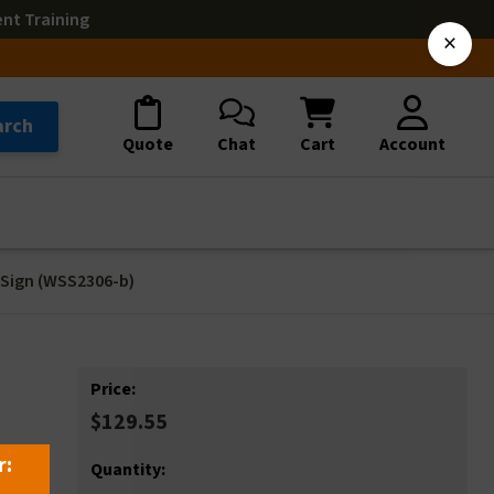
ent Training
×
arch
Quote
Chat
Cart
Account
 Sign (WSS2306-b)
Price:
$129.55
r:
Quantity: