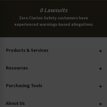
0 Lawsuits
Zero Clarion Safety customers have
experienced warnings-based allegations
Products & Services
Create Your Own
Resources
Custom Safety Products
Safety Blog
Custom Printing
Purchasing Tools
Machinery Safety
Translation Services
Request a Quote
Workplace Safety
Product Safety Labels
About Us
Rush Order
Video Library
Facility Safety Signs