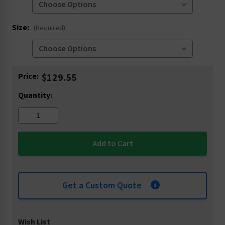
Size:
(Required)
Current
Price:
$129.55
Stock:
Quantity:
Get a Custom Quote
Wish List