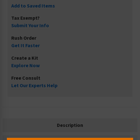
Add to Saved Items
Tax Exempt?
Submit Your Info
Rush Order
Get It Faster
Create a Kit
Explore Now
Free Consult
Let Our Experts Help
Description