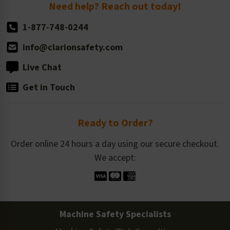
Return Policy
Need help? Reach out today!
1-877-748-0244
info@clarionsafety.com
Live Chat
Get in Touch
Ready to Order?
Order online 24 hours a day using our secure checkout.
We accept:
Machine Safety Specialists