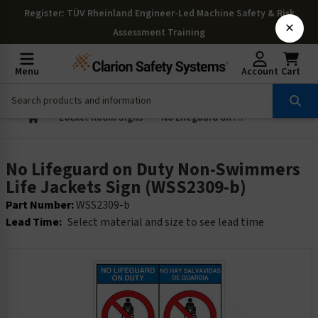
Register
: TÜV Rheinland Engineer-Led Machine Safety & Risk
×
Assessment Training
Menu
Account
Cart
Locker Room Signs
No Lifeguard on Duty Non-Swimmers Life Jackets Sign (WSS2309-b)
No Lifeguard on Duty Non-Swimmers
Life Jackets Sign (WSS2309-b)
Part Number:
WSS2309-b
Lead Time:
Select material and size to see lead time