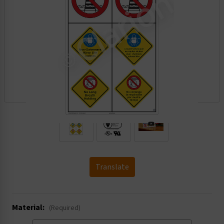
.
Translate
Material:
(Required)