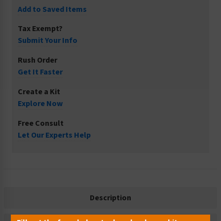
Add to Saved Items
Tax Exempt?
Submit Your Info
Rush Order
Get It Faster
Create a Kit
Explore Now
Free Consult
Let Our Experts Help
Description