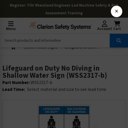
Register
: TÜV Rheinland Engineer-Led Machine Safety & Risk
×
Assessment Training
Menu
Account
Cart
Locker Room Signs
Lifeguard on Duty No Diving in Shallow Water Sign (WSS2317-b)
Lifeguard on Duty No Diving in
Shallow Water Sign (WSS2317-b)
Part Number:
WSS2317-b
Lead Time:
Select material and size to see lead time