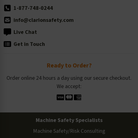
1-877-748-0244
info@clarionsafety.com
Live Chat
Get in Touch
Ready to Order?
Order online 24 hours a day using our secure checkout.
We accept:
Machine Safety Specialists
Machine Safety/Risk Consulting