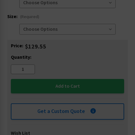
Size:
(Required)
Current
Price:
$129.55
Stock:
Quantity:
Get a Custom Quote
Wish List