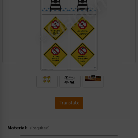
.
Translate
Material:
(Required)