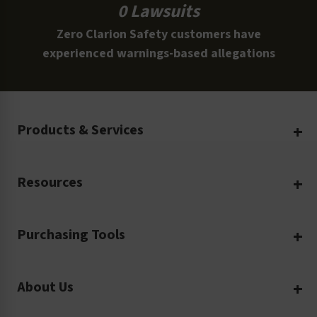
0 Lawsuits
Zero Clarion Safety customers have
experienced warnings-based allegations
Products & Services
Create Your Own
Resources
Custom Safety Products
Safety Blog
Custom Printing
Purchasing Tools
Machinery Safety
Translation Services
Request a Quote
Workplace Safety
Product Safety Labels
About Us
Rush Order
Video Library
Facility Safety Signs
Our Company