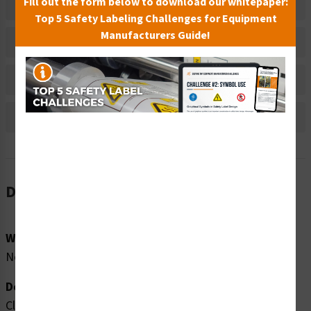
Fill out the form below to download our whitepaper:
Related Products
Top 5 Safety Labeling Challenges for Equipment
Manufacturers Guide!
Material Information
Bulk Pricing Information
Reviews
Description
Word Message:
No Diving In Shallow Water No Long Breath Holding
Description:
Clarion Safety Systems brings you high quality lifeguard