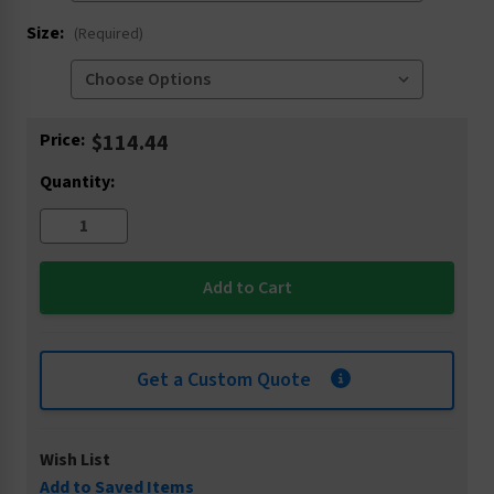
Size:
(Required)
Current
Price:
$114.44
Stock:
Quantity:
Get a Custom Quote
Wish List
Add to Saved Items