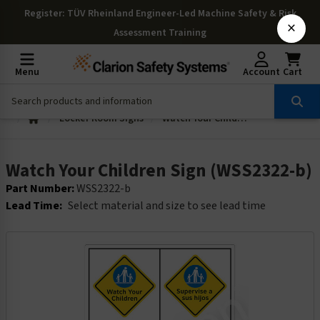
Register
: TÜV Rheinland Engineer-Led Machine Safety & Risk
×
Assessment Training
Menu
Account
Cart
Locker Room Signs
Watch Your Children Sign (WSS2322-b)
Watch Your Children Sign (WSS2322-b)
Part Number:
WSS2322-b
Lead Time:
Select material and size to see lead time