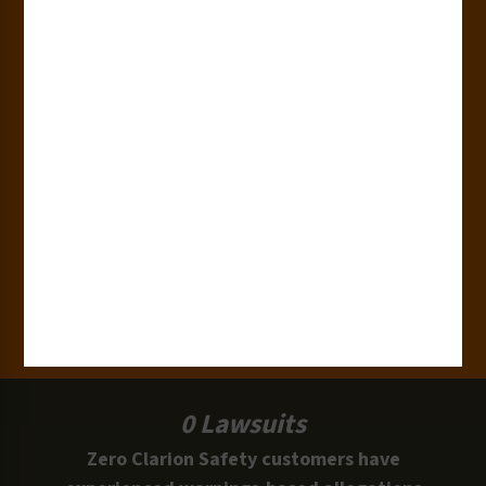
180+
Industries
15,000+
Clients
100 Million
Labels and Signs in Use
0 Lawsuits
Zero Clarion Safety customers have