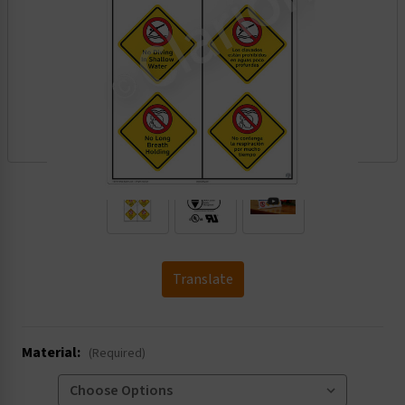
.
Translate
Material:
(Required)