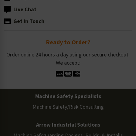
Live Chat
Get in Touch
Ready to Order?
Order online 24 hours a day using our secure checkout.
We accept:
Machine Safety Specialists
Machine Safety/Risk Consulting
Arrow Industrial Solutions
Machine Safeguarding Designs, Builds, & Installs