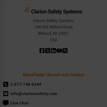
Infographics
Cart
Standards Expertise
Tax Exemption
Product Data Sheets
Checkout
ISO 9001:2015
Product/Sales FAQ
Press Releases
Clarion Safety Systems
Order History
Product Linecard
190 Old Milford Road
Kitting Services
Milford, PA 18337
Contact Us
Our Leadership
USA
Standard Material Options
Our History
Standard Size Options
Newsroom
Order Quantity, Reorders, & Shelf-life
Return Policy
Need help? Reach out today!
1-877-748-0244
info@clarionsafety.com
Live Chat