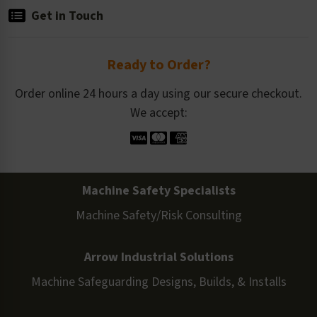
Get in Touch
Ready to Order?
Order online 24 hours a day using our secure checkout.
We accept:
Machine Safety Specialists
Machine Safety/Risk Consulting
Arrow Industrial Solutions
Machine Safeguarding Designs, Builds, & Installs