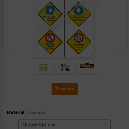
.
Translate
Material:
(Required)