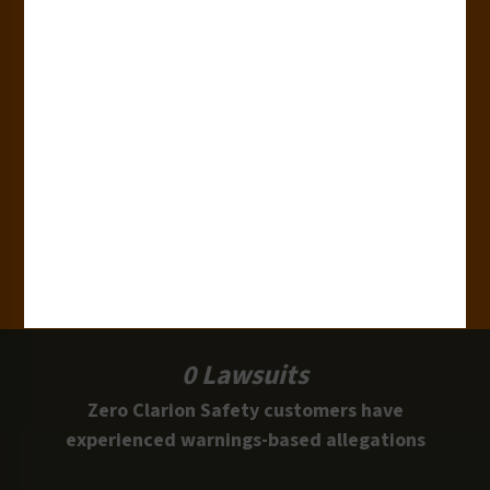
180+
Industries
15,000+
Clients
100 Million
Labels and Signs in Use
0 Lawsuits
Zero Clarion Safety customers have
experienced warnings-based allegations