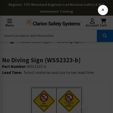
Register
: TÜV Rheinland Engineer-Led Machine Safety & Risk
×
Assessment Training
Menu
Account
Cart
Locker Room Signs
No Diving Sign (WSS2323-b)
No Diving Sign (WSS2323-b)
Part Number:
WSS2323-b
Lead Time:
Select material and size to see lead time