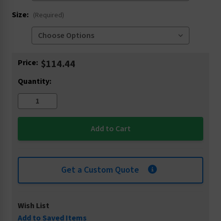
Size:
(Required)
Current
Price:
$114.44
Stock:
Quantity:
Get a Custom Quote
Wish List
Add to Saved Items