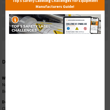
Top 5 Safety Labeling Challenges for Equipment
Manufacturers Guide!
Material Information
Bulk Pricing Information
Reviews
Description
Word Message:
No Diving Non-Swimmers Wear Life Jackets No Long
Breath Holding
Description:
Clarion Safety Systems brings you high quality no diving