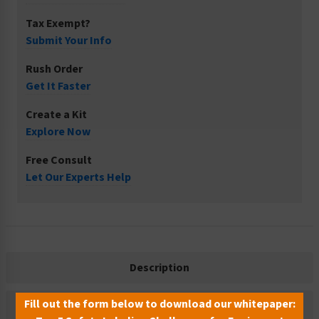
Tax Exempt?
Submit Your Info
Rush Order
Get It Faster
Create a Kit
Explore Now
Free Consult
Let Our Experts Help
Description
Fill out the form below to download our whitepaper:
Related Products