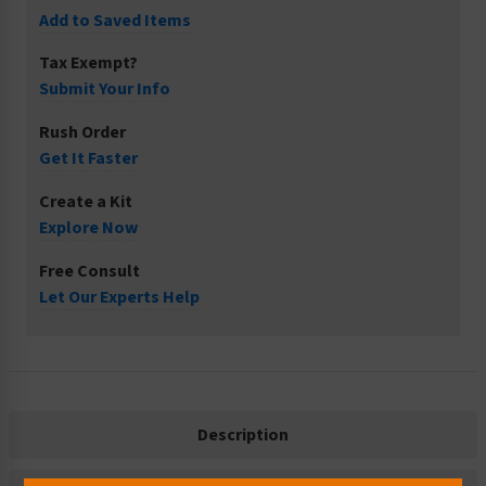
Add to Saved Items
Tax Exempt?
Submit Your Info
Rush Order
Get It Faster
Create a Kit
Explore Now
Free Consult
Let Our Experts Help
Description