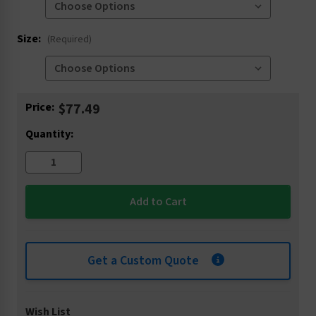
Size:
(Required)
Current
Price:
$77.49
Stock:
Quantity:
Get a Custom Quote
Wish List