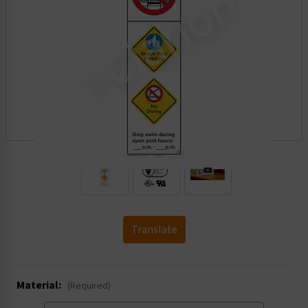
.
Translate
Material:
(Required)