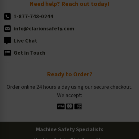
Return Policy
Need help? Reach out today!
1-877-748-0244
info@clarionsafety.com
Live Chat
Get in Touch
Ready to Order?
Order online 24 hours a day using our secure checkout.
We accept:
Machine Safety Specialists