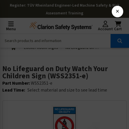
Register
: TÜV Rheinland Engineer-Led Machine Safety & Risk
×
Assessment Training
Menu
Account
Cart
Locker Room Signs
No Lifeguard on Duty Watch Your Children Sign (WSS2351-e)
No Lifeguard on Duty Watch Your
Children Sign (WSS2351-e)
Part Number:
WSS2351-e
Lead Time:
Select material and size to see lead time