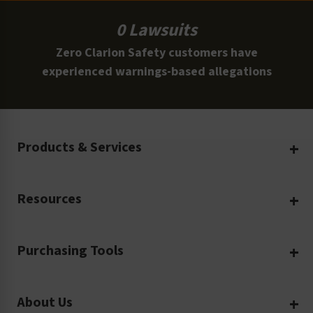
0 Lawsuits
Zero Clarion Safety customers have
experienced warnings-based allegations
Products & Services
Create Your Own
Resources
Custom Safety Products
Safety Blog
Custom Printing
Purchasing Tools
Machinery Safety
Translation Services
Request a Quote
Workplace Safety
Product Safety Labels
About Us
Rush Order
Video Library
Facility Safety Signs