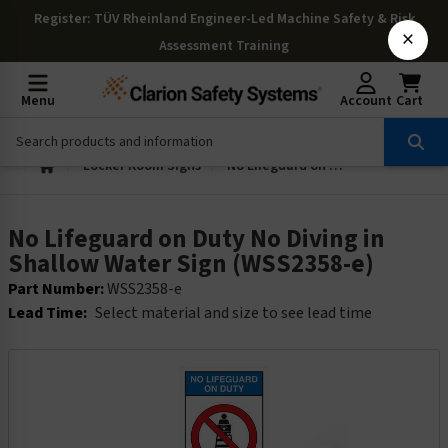
Register
: TÜV Rheinland Engineer-Led Machine Safety & Risk
×
Assessment Training
Menu
Account
Cart
Locker Room Signs
No Lifeguard on Duty No Diving in Shallow Water Sign (WSS2358-e)
No Lifeguard on Duty No Diving in
Shallow Water Sign (WSS2358-e)
Part Number:
WSS2358-e
Lead Time:
Select material and size to see lead time