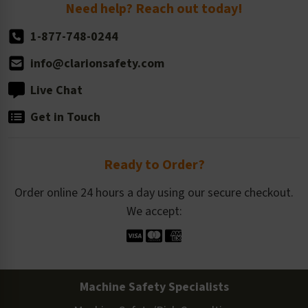
Return Policy
Need help? Reach out today!
1-877-748-0244
info@clarionsafety.com
Live Chat
Get in Touch
Ready to Order?
Order online 24 hours a day using our secure checkout.
We accept:
Machine Safety Specialists