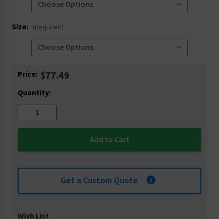
Size:
(Required)
Current
Price:
$77.49
Stock:
Quantity:
Get a Custom Quote
Wish List