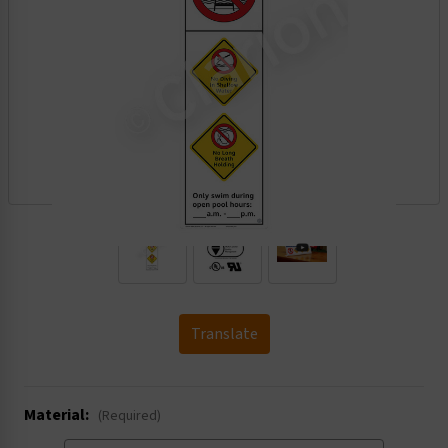
.
Translate
Material:
(Required)