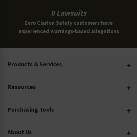
0 Lawsuits
Zero Clarion Safety customers have
experienced warnings-based allegations
Products & Services
Create Your Own
Resources
Custom Safety Products
Safety Blog
Custom Printing
Purchasing Tools
Machinery Safety
Translation Services
Request a Quote
Workplace Safety
Product Safety Labels
About Us
Rush Order
Video Library
Facility Safety Signs