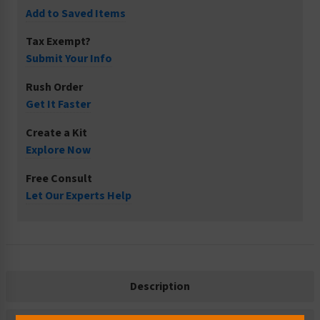
Add to Saved Items
Tax Exempt?
Submit Your Info
Rush Order
Get It Faster
Create a Kit
Explore Now
Free Consult
Let Our Experts Help
Description