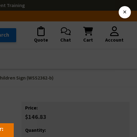
ent Training
×
arch
Quote
Chat
Cart
Account
hildren Sign (WSS2362-b)
Price:
$146.83
r:
Quantity: