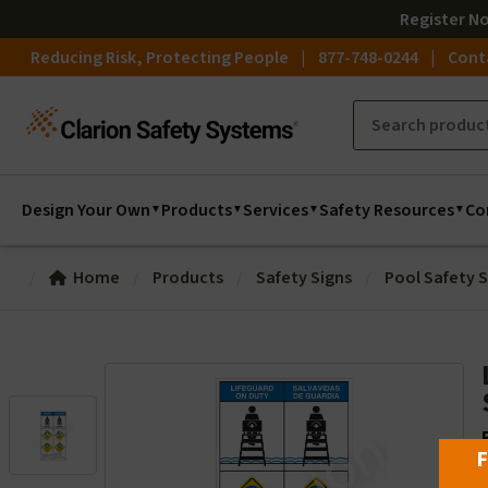
Register
N
Reducing Risk, Protecting People
877-748-0244
Cont
Design Your Own
Products
Services
Safety Resources
Co
Home
Products
Safety Signs
Pool Safety S
F