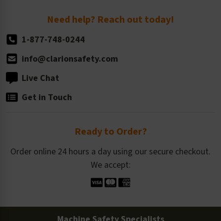
Return Policy
Need help? Reach out today!
1-877-748-0244
info@clarionsafety.com
Live Chat
Get in Touch
Ready to Order?
Order online 24 hours a day using our secure checkout.
We accept:
Machine Safety Specialists