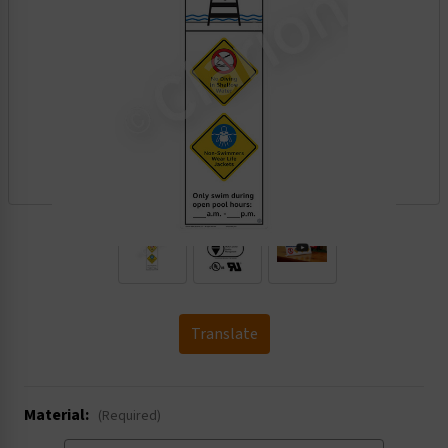
.
Translate
Material:
(Required)