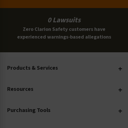
0 Lawsuits
Zero Clarion Safety customers have
experienced warnings-based allegations
Products & Services
Create Your Own
Resources
Custom Safety Products
Safety Blog
Custom Printing
Purchasing Tools
Machinery Safety
Translation Services
Request a Quote
Workplace Safety
Product Safety Labels