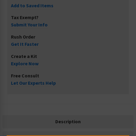
Add to Saved Items
Tax Exempt?
Submit Your Info
Rush Order
Get It Faster
Create a Kit
Explore Now
Free Consult
Let Our Experts Help
Description