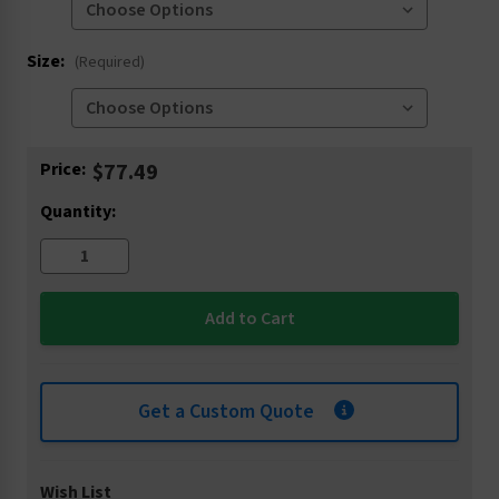
Size:
(Required)
Current
Price:
$77.49
Stock:
Quantity:
Get a Custom Quote
Wish List