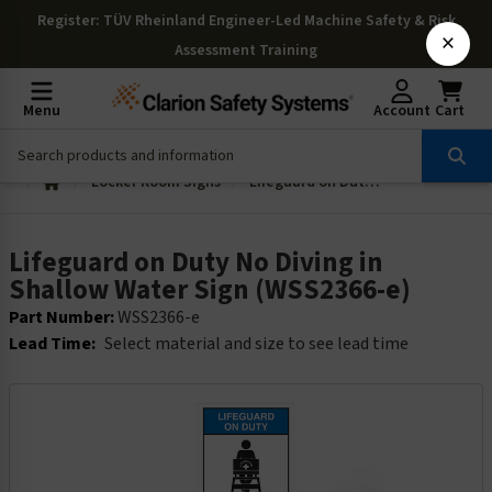
Register
: TÜV Rheinland Engineer-Led Machine Safety & Risk
×
Assessment Training
Menu
Account
Cart
Locker Room Signs
Lifeguard on Duty No Diving in Shallow Water Sign (WSS2366-e)
Lifeguard on Duty No Diving in
Shallow Water Sign (WSS2366-e)
Part Number:
WSS2366-e
Lead Time:
Select material and size to see lead time