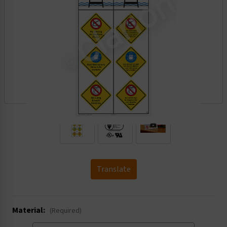
.
Translate
Material:
(Required)