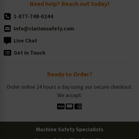
Return Policy
Need help? Reach out today!
1-877-748-0244
info@clarionsafety.com
Live Chat
Get in Touch
Ready to Order?
Order online 24 hours a day using our secure checkout.
We accept:
Machine Safety Specialists