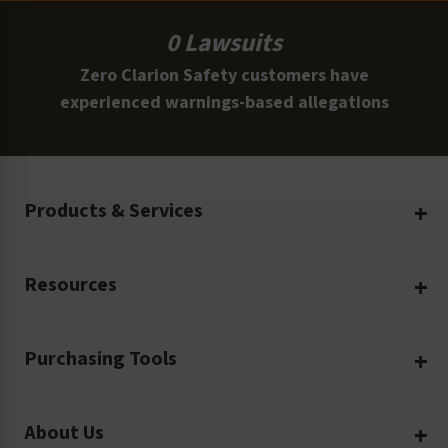
0 Lawsuits
Zero Clarion Safety customers have
experienced warnings-based allegations
Products & Services
Create Your Own
Resources
Custom Safety Products
Safety Blog
Custom Printing
Purchasing Tools
Machinery Safety
Translation Services
Request a Quote
Workplace Safety
Product Safety Labels
About Us
Rush Order
Video Library
Facility Safety Signs