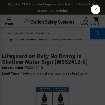
Register
: TÜV Rheinland Engineer-Led Machine Safety & Risk
×
Assessment Training
Menu
Account
Cart
Locker Room Signs
Lifeguard on Duty No Diving in Shallow Water Sign (WSS2412-b)
Lifeguard on Duty No Diving in
Shallow Water Sign (WSS2412-b)
Part Number:
WSS2412-b
Lead Time:
Select material and size to see lead time