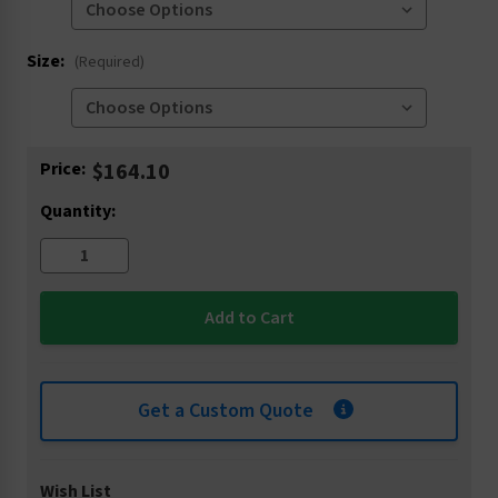
Size:
(Required)
Current
Price:
$164.10
Stock:
Quantity:
Get a Custom Quote
Wish List