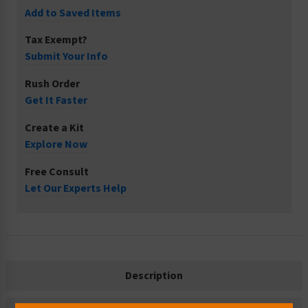
Add to Saved Items
Tax Exempt?
Submit Your Info
Rush Order
Get It Faster
Create a Kit
Explore Now
Free Consult
Let Our Experts Help
Description