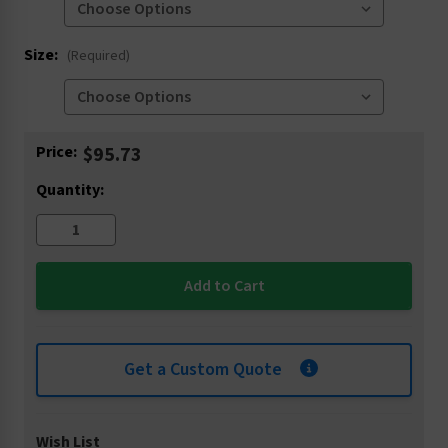
Size:
(Required)
Current
Price:
$95.73
Stock:
Quantity:
Get a Custom Quote
Wish List