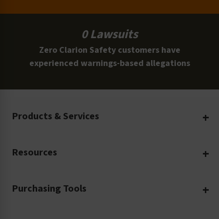
0 Lawsuits
Zero Clarion Safety customers have
experienced warnings-based allegations
Products & Services
Create Your Own
Resources
Custom Safety Products
Safety Blog
Custom Printing
Purchasing Tools
Machinery Safety
Translation Services
Request a Quote
Workplace Safety
Product Safety Labels