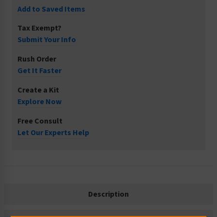
Add to Saved Items
Tax Exempt?
Submit Your Info
Rush Order
Get It Faster
Create a Kit
Explore Now
Free Consult
Let Our Experts Help
Description