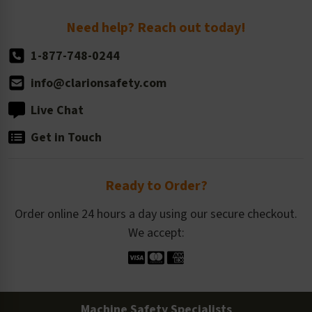
Return Policy
Need help? Reach out today!
1-877-748-0244
info@clarionsafety.com
Live Chat
Get in Touch
Ready to Order?
Order online 24 hours a day using our secure checkout.
We accept:
Machine Safety Specialists