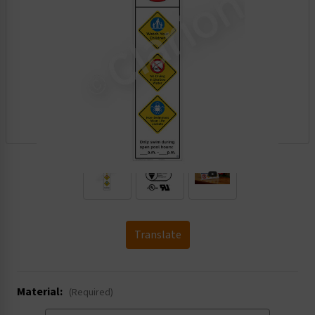
.
Translate
Material:
(Required)