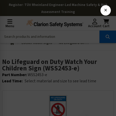
Register
: TÜV Rheinland Engineer-Led Machine Safety & Risk
×
Assessment Training
Menu
Account
Cart
Locker Room Signs
No Lifeguard on Duty Watch Your Children Sign (WSS2453-e)
No Lifeguard on Duty Watch Your
Children Sign (WSS2453-e)
Part Number:
WSS2453-e
Lead Time:
Select material and size to see lead time