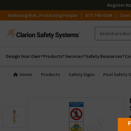
Register
N
Reducing Risk, Protecting People
877-748-0244
Cont
Design Your Own
Products
Services
Safety Resources
Co
Home
Products
Safety Signs
Pool Safety S
F