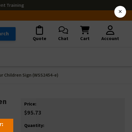
ent Training
×
arch
Quote
Chat
Cart
Account
r Children Sign (WSS2454-e)
en
Price:
$95.73
r:
Quantity: