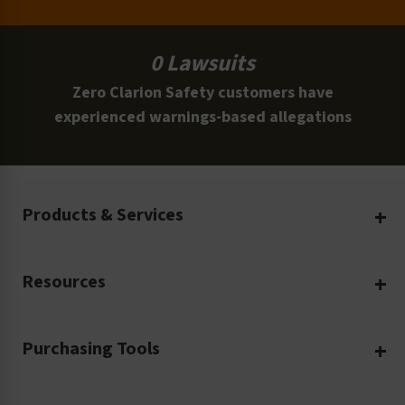
0 Lawsuits
Zero Clarion Safety customers have
experienced warnings-based allegations
Products & Services
Create Your Own
Resources
Custom Safety Products
Safety Blog
Custom Printing
Purchasing Tools
Machinery Safety
Translation Services
Request a Quote
Workplace Safety
Product Safety Labels