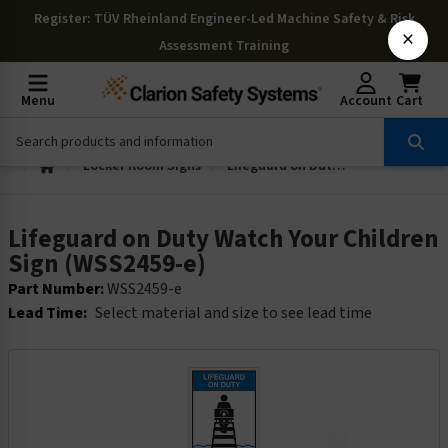
Register
: TÜV Rheinland Engineer-Led Machine Safety & Risk
×
Assessment Training
Menu
Account
Cart
Locker Room Signs
Lifeguard on Duty Watch Your Children Sign (WSS2459-e)
Lifeguard on Duty Watch Your Children
Sign (WSS2459-e)
Part Number:
WSS2459-e
Lead Time:
Select material and size to see lead time