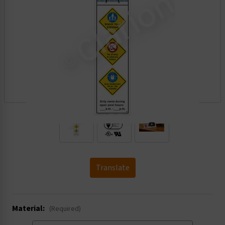
.
Translate
Material:
(Required)