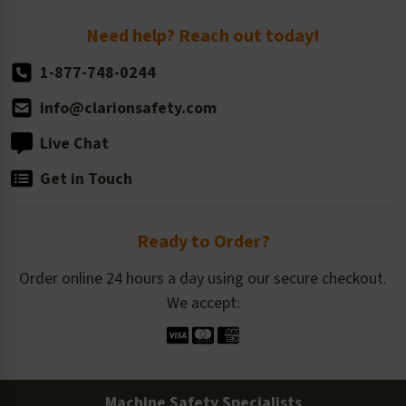
Return Policy
Need help? Reach out today!
1-877-748-0244
info@clarionsafety.com
Live Chat
Get in Touch
Ready to Order?
Order online 24 hours a day using our secure checkout.
We accept:
Machine Safety Specialists