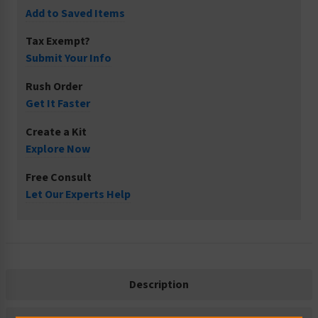
Add to Saved Items
Tax Exempt?
Submit Your Info
Rush Order
Get It Faster
Create a Kit
Explore Now
Free Consult
Let Our Experts Help
Description