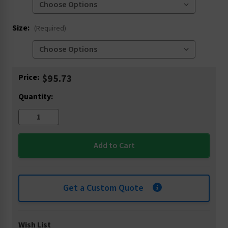
Size:
(Required)
Current
Price:
$95.73
Stock:
Quantity:
Get a Custom Quote
Wish List