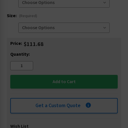
Size:
(Required)
Current
Price:
$111.68
Stock:
Quantity:
Get a Custom Quote
Wish List