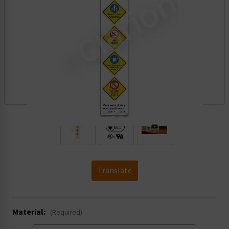
.
Translate
Material:
(Required)