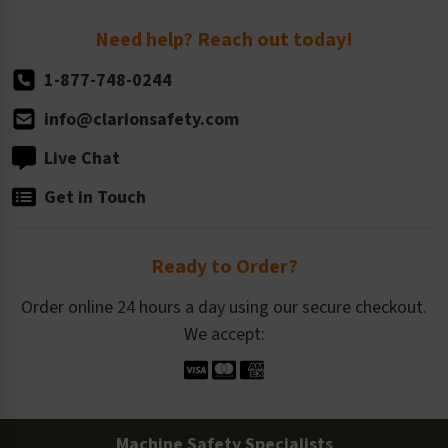
Return Policy
Need help? Reach out today!
1-877-748-0244
info@clarionsafety.com
Live Chat
Get in Touch
Ready to Order?
Order online 24 hours a day using our secure checkout.
We accept:
Machine Safety Specialists