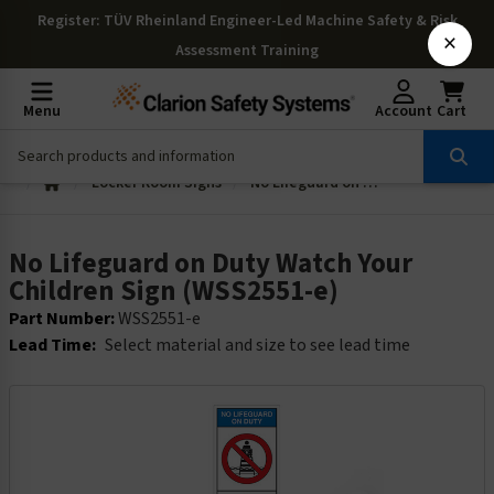
Register
: TÜV Rheinland Engineer-Led Machine Safety & Risk
×
Assessment Training
Menu
Account
Cart
Locker Room Signs
No Lifeguard on Duty Watch Your Children Sign (WSS2551-e)
No Lifeguard on Duty Watch Your
Children Sign (WSS2551-e)
Part Number:
WSS2551-e
Lead Time:
Select material and size to see lead time