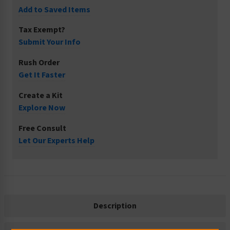
Add to Saved Items
Tax Exempt?
Submit Your Info
Rush Order
Get It Faster
Create a Kit
Explore Now
Free Consult
Let Our Experts Help
Description