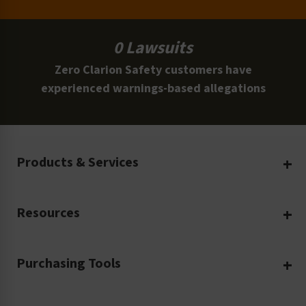
0 Lawsuits
Zero Clarion Safety customers have
experienced warnings-based allegations
Products & Services
Create Your Own
Resources
Custom Safety Products
Safety Blog
Custom Printing
Purchasing Tools
Machinery Safety
Translation Services
Request a Quote
Workplace Safety
Product Safety Labels