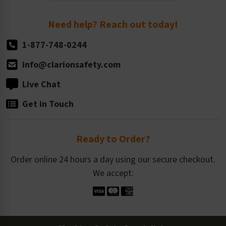
Return Policy
Need help? Reach out today!
1-877-748-0244
info@clarionsafety.com
Live Chat
Get in Touch
Ready to Order?
Order online 24 hours a day using our secure checkout.
We accept: