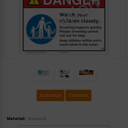
.
Customize
Translate
Material:
(Required)