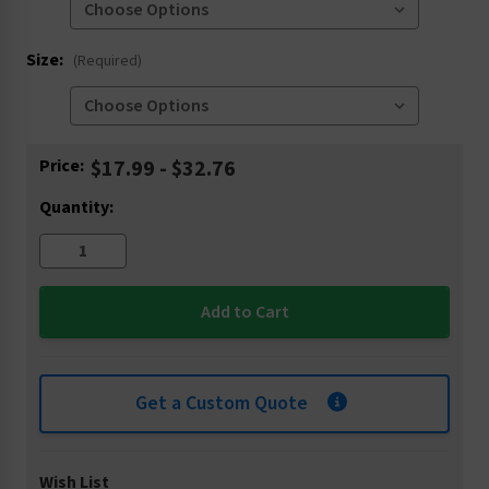
Size:
(Required)
Current
Price:
$17.99 - $32.76
Stock:
Quantity:
Get a Custom Quote
Wish List