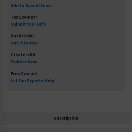
Add to Saved Items
Tax Exempt?
Submit Your Info
Rush Order
Get It Faster
Create a Kit
Explore Now
Free Consult
Let Our Experts Help
Description