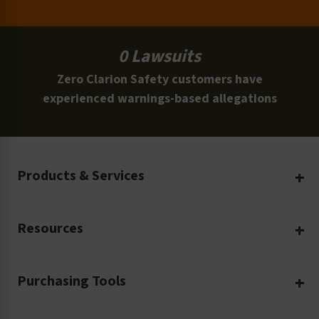
0 Lawsuits
Zero Clarion Safety customers have
experienced warnings-based allegations
Products & Services
Create Your Own
Resources
Custom Safety Products
Safety Blog
Custom Printing
Purchasing Tools
Machinery Safety
Translation Services
Request a Quote
Workplace Safety
Product Safety Labels