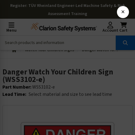
Register
: TÜV Rheinland Engineer-Led Machine Safety & Risk
×
Assessment Training
Menu
Account
Cart
Watch Your Children Signs
Danger Watch Your Children Sign (WSS3102-e)
Danger Watch Your Children Sign
(WSS3102-e)
Part Number:
WSS3102-e
Lead Time:
Select material and size to see lead time