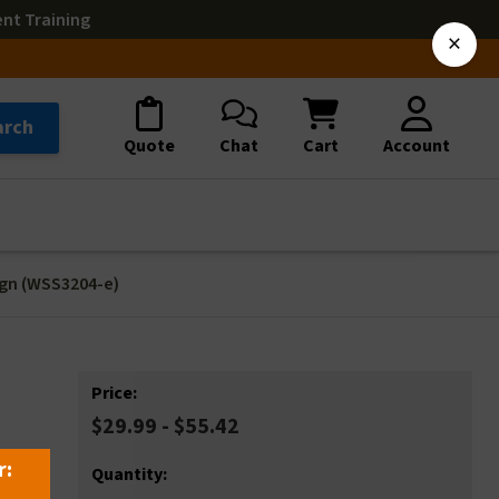
ent Training
×
arch
Quote
Chat
Cart
Account
ign (WSS3204-e)
Price:
$29.99 - $55.42
r:
Quantity: