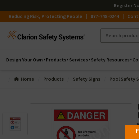
Register
N
Reducing Risk, Protecting People
877-748-0244
Cont
Design Your Own
Products
Services
Safety Resources
Co
Home
Products
Safety Signs
Pool Safety S
F