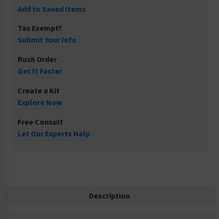
Add to Saved Items
Tax Exempt?
Submit Your Info
Rush Order
Get It Faster
Create a Kit
Explore Now
Free Consult
Let Our Experts Help
Description