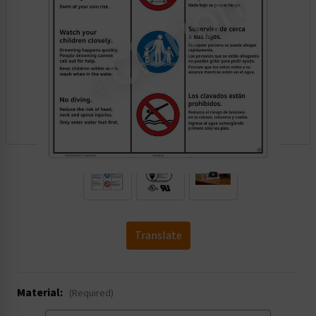
.
Translate
Material:
(Required)