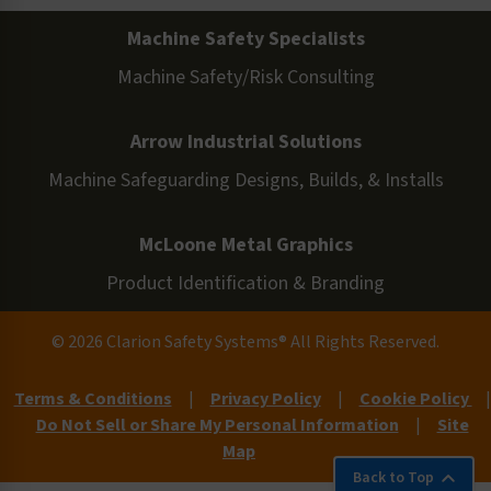
Machine Safety Specialists
Machine Safety/Risk Consulting
Arrow Industrial Solutions
Machine Safeguarding Designs, Builds, & Installs
McLoone Metal Graphics
Product Identification & Branding
© 2026 Clarion Safety Systems® All Rights Reserved.
Terms & Conditions
|
Privacy Policy
|
Cookie Policy
|
Do Not Sell or Share My Personal Information
|
Site
Map
Back to Top