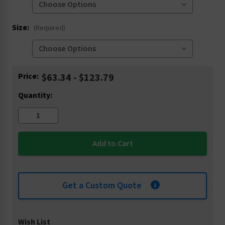
Size:
(Required)
Current
Price:
$63.34 - $123.79
Stock:
Quantity:
Get a Custom Quote
Wish List