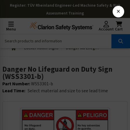
Register
: TÜV Rheinland Engineer-Led Machine Safety & Risk
×
Assessment Training
Menu
Account
Cart
Locker Room Signs
Danger No Lifeguard on Duty Sign (WSS3301-b)
Danger No Lifeguard on Duty Sign
(WSS3301-b)
Part Number:
WSS3301-b
Lead Time:
Select material and size to see lead time