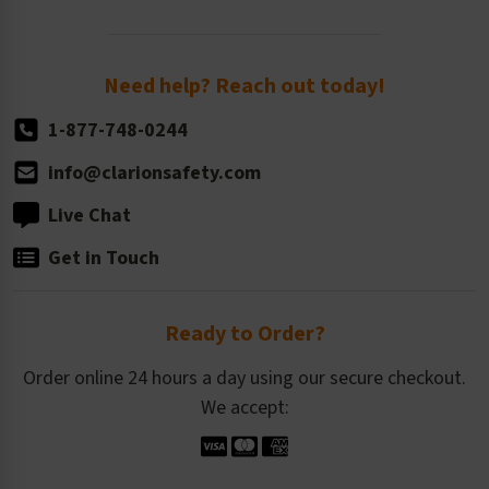
Order Quantity, Reorders, & Shelf-life
Return Policy
Need help? Reach out today!
1-877-748-0244
info@clarionsafety.com
Live Chat
Get in Touch
Ready to Order?
Order online 24 hours a day using our secure checkout.
We accept: