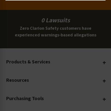
0 Lawsuits
Zero Clarion Safety customers have
experienced warnings-based allegations
Products & Services
Create Your Own
Resources
Custom Safety Products
Safety Blog
Custom Printing
Purchasing Tools
Machinery Safety
Translation Services
Request a Quote
Workplace Safety
Product Safety Labels