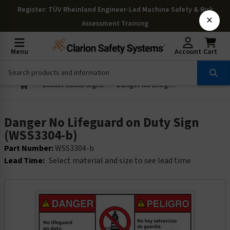
Register
: TÜV Rheinland Engineer-Led Machine Safety & Risk
×
Assessment Training
Menu
Account
Cart
Locker Room Signs
Danger No Lifeguard on Duty Sign (WSS3304-b)
Danger No Lifeguard on Duty Sign
(WSS3304-b)
Part Number:
WSS3304-b
Lead Time:
Select material and size to see lead time