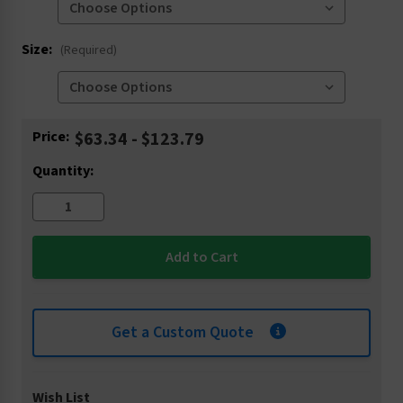
Size:
(Required)
Current
Price:
$63.34 - $123.79
Stock:
Quantity:
Get a Custom Quote
Wish List