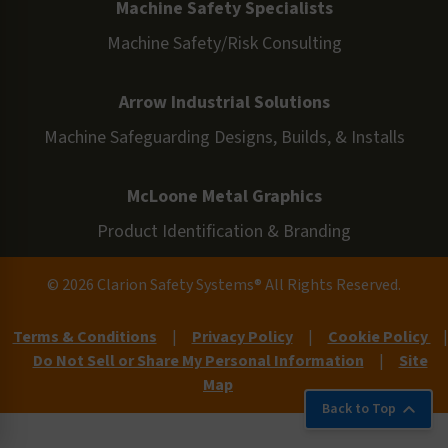
Machine Safety Specialists
Machine Safety/Risk Consulting
Arrow Industrial Solutions
Machine Safeguarding Designs, Builds, & Installs
McLoone Metal Graphics
Product Identification & Branding
© 2026 Clarion Safety Systems® All Rights Reserved.
Terms & Conditions
|
Privacy Policy
|
Cookie Policy
|
Do Not Sell or Share My Personal Information
|
Site
Map
Back to Top