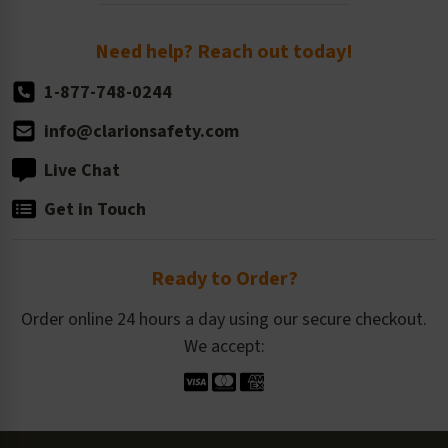
Order Quantity, Reorders, & Shelf-life
Return Policy
Need help? Reach out today!
1-877-748-0244
info@clarionsafety.com
Live Chat
Get in Touch
Ready to Order?
Order online 24 hours a day using our secure checkout.
We accept: