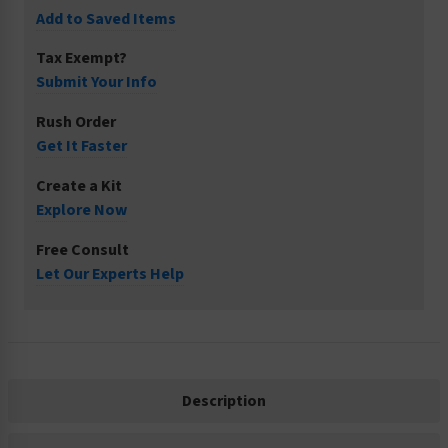
Add to Saved Items
Tax Exempt?
Submit Your Info
Rush Order
Get It Faster
Create a Kit
Explore Now
Free Consult
Let Our Experts Help
Description