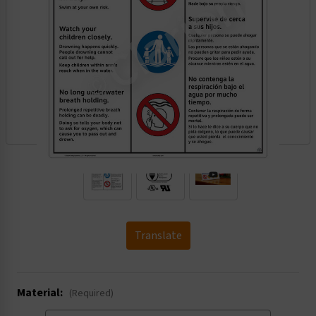
.
Translate
Material:
(Required)