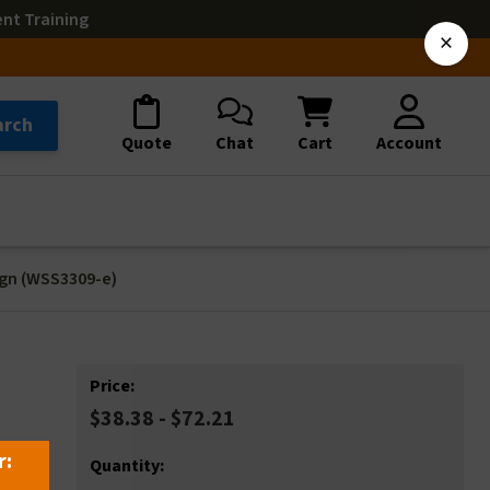
ent Training
×
arch
Quote
Chat
Cart
Account
ign (WSS3309-e)
Price:
$38.38 - $72.21
r:
Quantity: