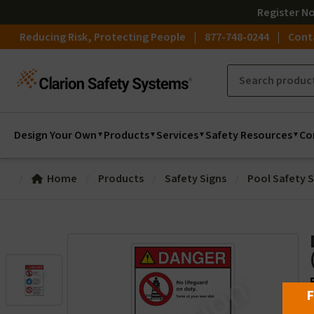
Register
N
Reducing Risk, Protecting People
877-748-0244
Cont
Design Your Own
Products
Services
Safety Resources
Co
Home
Products
Safety Signs
Pool Safety S
F