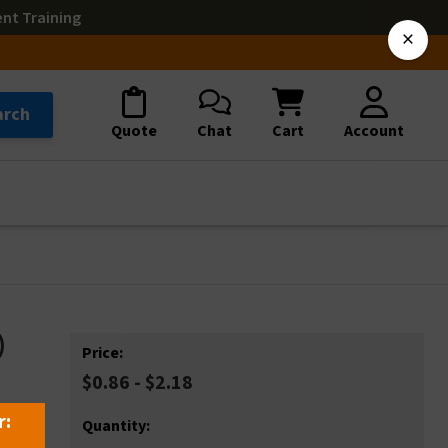
ent Training
×
arch
Quote
Chat
Cart
Account
)
Price:
$0.86 - $2.18
r:
Quantity: