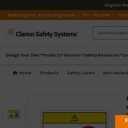
Register
N
Reducing Risk, Protecting People
877-748-0244
Cont
Design Your Own
Products
Services
Safety Resources
Co
Home
Products
Safety Labels
Burn Hazard
F