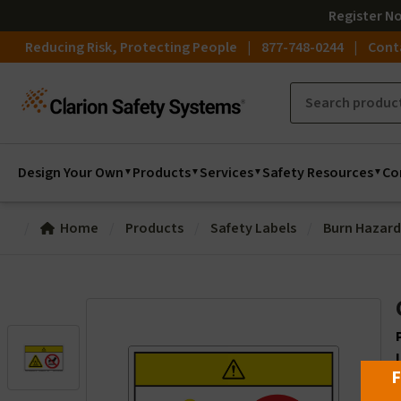
Register
N
Reducing Risk, Protecting People
877-748-0244
Cont
Design Your Own
Products
Services
Safety Resources
Co
Home
Products
Safety Labels
Burn Hazard
F