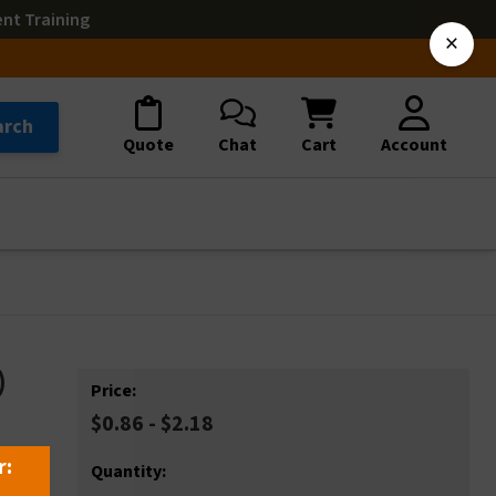
ent Training
×
arch
Quote
Chat
Cart
Account
)
Price:
$0.86 - $2.18
r:
Quantity: