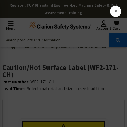
Register
: TÜV Rheinland Engineer-Led Machine Safety & Risk
×
Assessment Training
Menu
Account
Cart
Burn Hazard Safety Labels
Caution/Hot Surface Label (WF2-171-CH)
Caution/Hot Surface Label (WF2-171-
CH)
Part Number:
WF2-171-CH
Lead Time:
Select material and size to see lead time