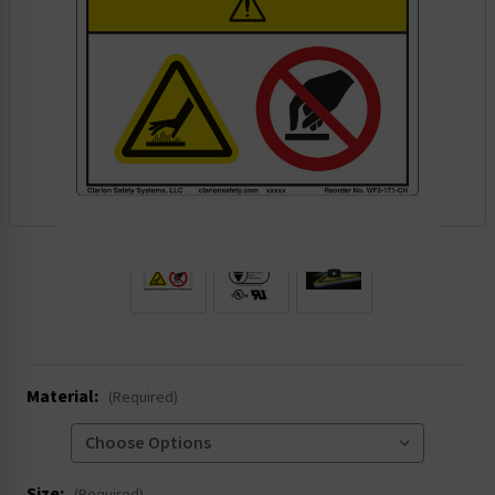
.
Material:
(Required)
Size: