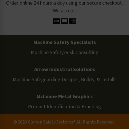
Order online 24 hours a day using our secure checkout.
We accept:
Machine Safety Specialists
Machine Safety/Risk Consulting
Arrow Industrial Solutions
Machine Safeguarding Designs, Builds, & Installs
McLoone Metal Graphics
Product Identification & Branding
© 2026 Clarion Safety Systems® All Rights Reserved.