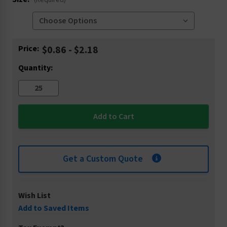
(Required)
Current
Price:
$0.86 - $2.18
Stock:
Quantity:
Get a Custom Quote
Wish List
Add to Saved Items