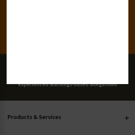
Clients
100 Million
Labels and Signs in Use
0 Lawsuits
Zero Clarion Safety customers have
experienced warnings-based allegations
Products & Services
Create Your Own