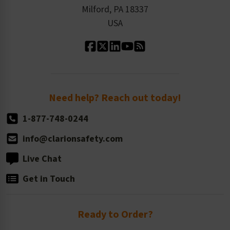
Milford, PA 18337
Contact Us
Our Leadership
USA
Standard Material Options
Our History
Standard Size Options
Newsroom
Order Quantity, Reorders, & Shelf-life
Return Policy
Need help? Reach out today!
1-877-748-0244
info@clarionsafety.com
Live Chat
Get in Touch
Ready to Order?