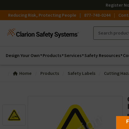
Register
N
Reducing Risk, Protecting People
877-748-0244
Cont
Design Your Own
Products
Services
Safety Resources
Co
Home
Products
Safety Labels
Cutting Haz
F