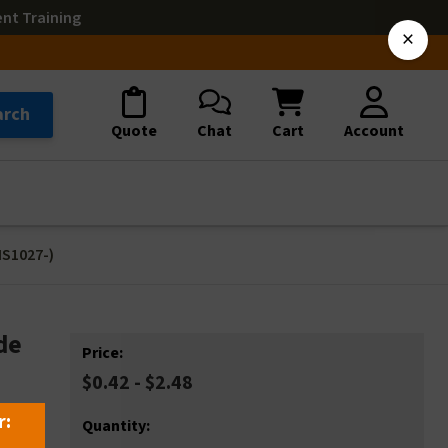
ent Training
×
arch
Quote
Chat
Cart
Account
IS1027-)
de
Price:
$0.42 - $2.48
r:
Quantity: