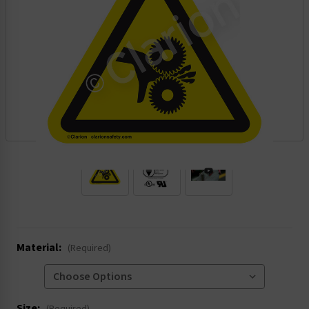
.
Material:
(Required)
Size: