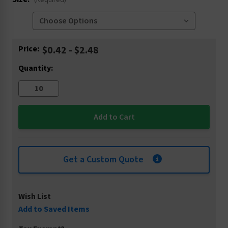
(Required)
Current
Price:
$0.42 - $2.48
Stock:
Quantity:
Get a Custom Quote
Wish List
Add to Saved Items