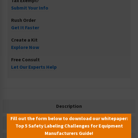
Tax Exempt?
Submit Your Info
Rush Order
Get It Faster
Create a Kit
Explore Now
Free Consult
Let Our Experts Help
Description
Fill out the form below to download our whitepaper:
Related Products
Top 5 Safety Labeling Challenges for Equipment
Manufacturers Guide!