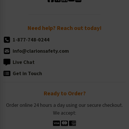
Standard Size Options
Newsroom
Order Quantity, Reorders, & Shelf-life
Return Policy
Need help? Reach out today!
1-877-748-0244
info@clarionsafety.com
Live Chat
Get in Touch
Ready to Order?
Order online 24 hours a day using our secure checkout.
We accept: