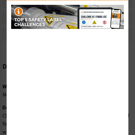
Material Information
Bulk Pricing Information
Reviews
Description
Word Message:
No Word Message
Description:
Clarion Safety Systems brings you high quality cutting of
fingers rotating blades safety labels (ITEM# IS1026-)
which are produced on premium polyester material and