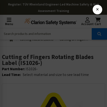
Register
: TÜV Rheinland Engineer-Led Machine Safety & Risk
×
Assessment Training
Menu
Account
Cart
Cutting Hazard Labels
Cutting of Fingers Rotating Blades Label (IS1026-)
Cutting of Fingers Rotating Blades
Label (IS1026-)
Part Number:
IS1026-
Lead Time:
Select material and size to see lead time