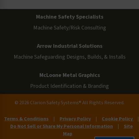
Machine Safety Specialists
Machine Safety/Risk Consulting
Arrow Industrial Solutions
Machine Safeguarding Designs, Builds, & Installs
McLoone Metal Graphics
Product Identification & Branding
© 2026 Clarion Safety Systems® All Rights Reserved.
Terms & Conditions
|
Privacy Policy
|
Cookie Policy
|
Do Not Sell or Share My Personal Information
|
Site
Map