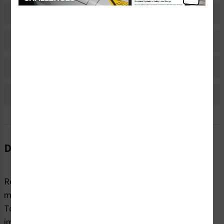
Related Products
Material Information
Bulk Pricing Information
Reviews
Description
Regardless of sector or industry, almost all industrial
machines have the potential to cause injury while in use.
To highlight potential hazards and keep people safe, it’s
imperative that equipment and machines are marked