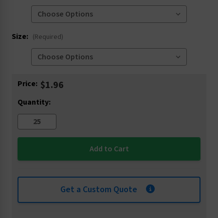
Size:
(Required)
Current
Price:
$1.96
Stock:
Quantity:
Get a Custom Quote