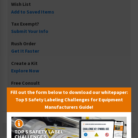
Wish List
Add to Saved Items
Tax Exempt?
Submit Your Info
Rush Order
Get It Faster
Create a Kit
Explore Now
Free Consult
Let Our Experts Help
Fill out the form below to download our whitepaper:
Top 5 Safety Labeling Challenges for Equipment
Manufacturers Guide!
Description