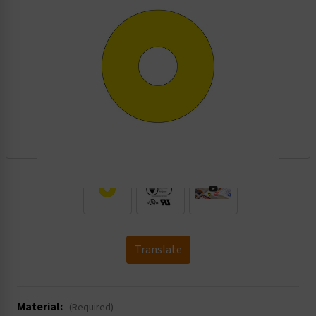
.
Translate
Material:
(Required)