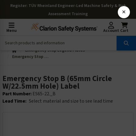
Register
: TÜV Rheinland Engineer-Led Machine Safety & Risk
×
Assessment Training
Menu
Account
Cart
Emergency Stop Legend Plates
Emergency Stop B (65mm Circle W/22.5mm Hole) Label
Emergency Stop B (65mm Circle
W/22.5mm Hole) Label
Part Number:
ES65-22._B
Lead Time:
Select material and size to see lead time