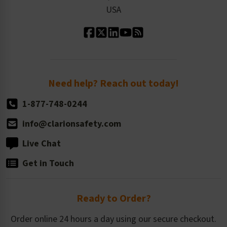
Our Leadership
USA
Standard Material Options
Our History
Standard Size Options
Newsroom
Order Quantity, Reorders, & Shelf-life
Return Policy
Need help? Reach out today!
1-877-748-0244
info@clarionsafety.com
Live Chat
Get in Touch
Ready to Order?
Order online 24 hours a day using our secure checkout.