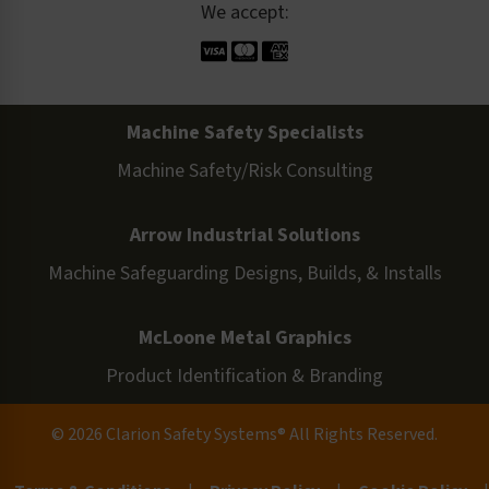
We accept:
Machine Safety Specialists
Machine Safety/Risk Consulting
Arrow Industrial Solutions
Machine Safeguarding Designs, Builds, & Installs
McLoone Metal Graphics
Product Identification & Branding
© 2026 Clarion Safety Systems® All Rights Reserved.