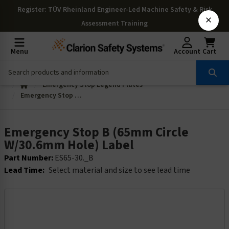
Register
: TÜV Rheinland Engineer-Led Machine Safety & Risk
×
Assessment Training
Menu
Account
Cart
Emergency Stop Legend Plates
Emergency Stop B (65mm Circle W/30.6mm Hole) Label
Emergency Stop B (65mm Circle
W/30.6mm Hole) Label
Part Number:
ES65-30._B
Lead Time:
Select material and size to see lead time