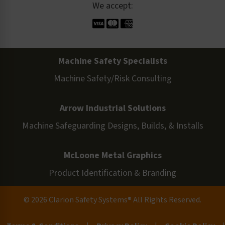
We accept:
Machine Safety Specialists
Machine Safety/Risk Consulting
Arrow Industrial Solutions
Machine Safeguarding Designs, Builds, & Installs
McLoone Metal Graphics
Product Identification & Branding
© 2026 Clarion Safety Systems® All Rights Reserved.