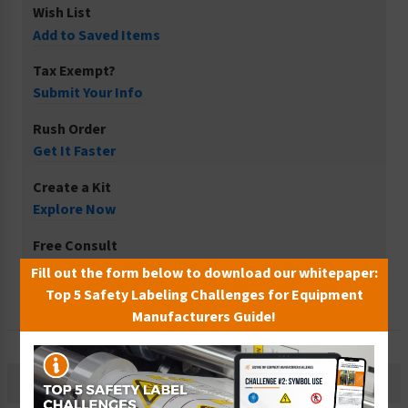
Wish List
Add to Saved Items
Tax Exempt?
Submit Your Info
Rush Order
Get It Faster
Create a Kit
Explore Now
Free Consult
Let Our Experts Help
Fill out the form below to download our whitepaper:
Top 5 Safety Labeling Challenges for Equipment
Manufacturers Guide!
Description