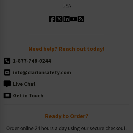
Our Leadership
USA
Standard Material Options
Our History
Standard Size Options
Newsroom
Order Quantity, Reorders, & Shelf-life
Return Policy
Need help? Reach out today!
1-877-748-0244
info@clarionsafety.com
Live Chat
Get in Touch
Ready to Order?
Order online 24 hours a day using our secure checkout.