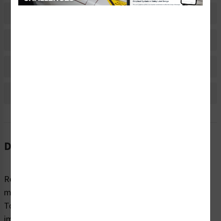
Related Products
Material Information
Bulk Pricing Information
Reviews
Description
Regardless of sector or industry, almost all industrial
machines have the potential to cause injury while in use.
To highlight potential hazards and keep people safe, it’s
imperative that equipment and machines are marked