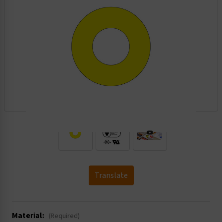
.
Translate
Material:
(Required)