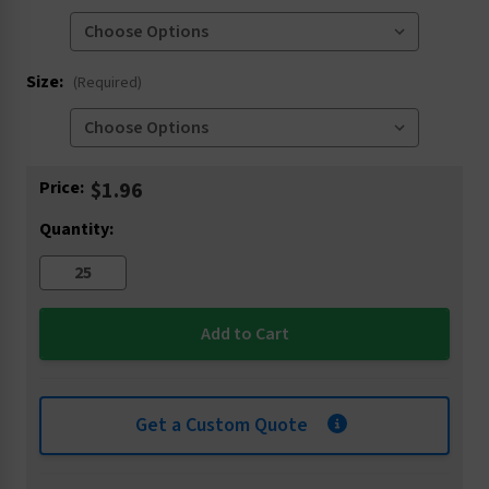
Size:
(Required)
Current
Price:
$1.96
Stock:
Quantity:
Get a Custom Quote