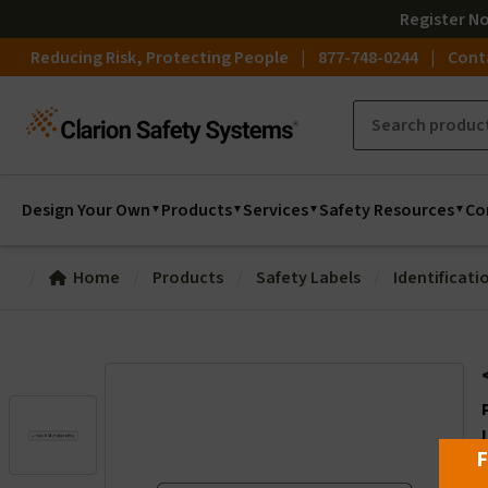
Register
N
Reducing Risk, Protecting People
877-748-0244
Cont
Design Your Own
Products
Services
Safety Resources
Co
Home
Products
Safety Labels
Identificati
F