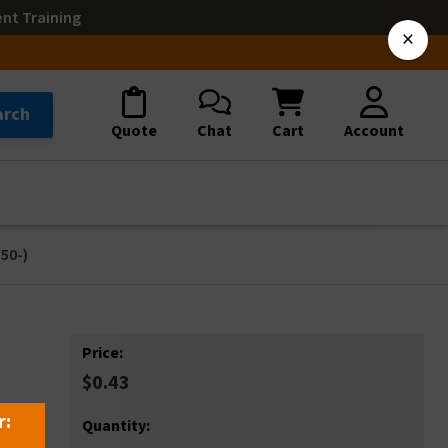
ent Training
×
arch
Quote
Chat
Cart
Account
150-)
Price:
$0.43
r:
Quantity: